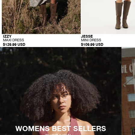
-
-
IZZY
JESSE
M
M
MAXI DRESS
MINI DRESS
A
I
$129.99 USD
$109.99 USD
X
N
I
I
D
D
R
R
E
E
S
S
S
S
WOMENS BEST SELLERS