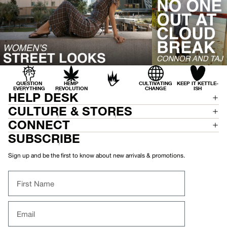
S
L
E
E
V
E
S
H
I
R
T
QUESTION
HEMP
CULTIVATING
KEEP IT KETTLE-
EVERYTHING
REVOLUTION
CHANGE
ISH
HELP DESK
CULTURE & STORES
CONNECT
SUBSCRIBE
Sign up and be the first to know about new arrivals & promotions.
First Name
Email