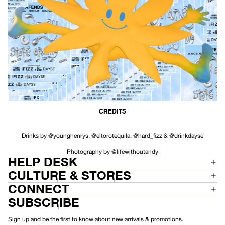
CREDITS
Drinks by
@younghenrys
,
@eltorotequila
,
@hard_fizz
&
@drinkdayse
Photography by
@lifewithoutandy
HELP DESK
CULTURE & STORES
CONNECT
SUBSCRIBE
Sign up and be the first to know about new arrivals & promotions.