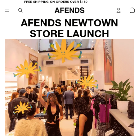
FREE
FREE SHIPPING ON ORDERS OVER $150
SHIPPING
TO
ON
IT
ORDERS
IN
OVER
CA
$150
0
AFENDS NEWTOWN
STORE LAUNCH