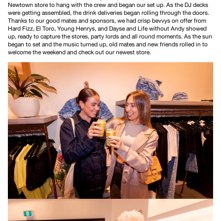
Newtown store to hang with the crew and began our set up. As the DJ decks
were getting assembled, the drink deliveries began rolling through the doors.
Thanks to our good mates and sponsors, we had crisp bevvys on offer from
Hard Fizz
,
El Toro
,
Young Henrys
, and
Dayse
and
Life without Andy
showed
up, ready to capture the stores, party lords and all round moments. As the sun
began to set and the music turned up, old mates and new friends rolled in to
welcome the weekend and check out our newest store.