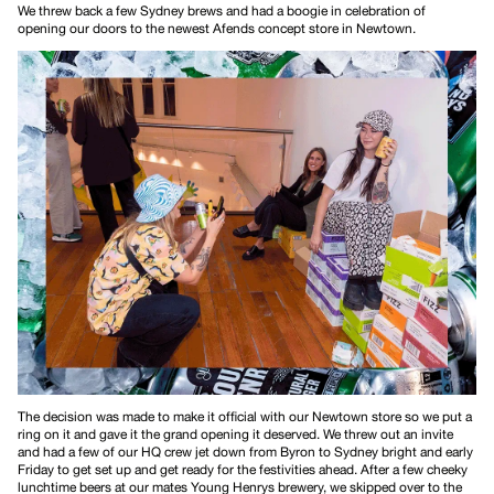
We threw back a few Sydney brews and had a boogie in celebration of
opening our doors to the newest Afends concept store in Newtown.
The decision was made to make it official with our Newtown store so we put a
ring on it and gave it the grand opening it deserved. We threw out an invite
and had a few of our HQ crew jet down from Byron to Sydney bright and early
Friday to get set up and get ready for the festivities ahead. After a few cheeky
lunchtime beers at our mates Young Henrys brewery, we skipped over to the