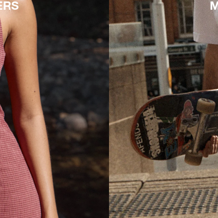
ERS
M