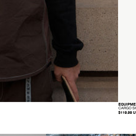
EQUIPME
CARGO S
$119.99 