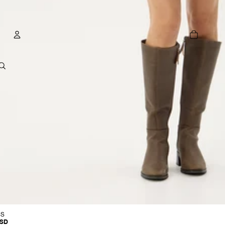
TOTAL
ITEMS
IN
CART:
0
ACCOUNT
OTHER SIGN IN OPTIONS
GE
ORDERS
PROFILE
R
SS
USD