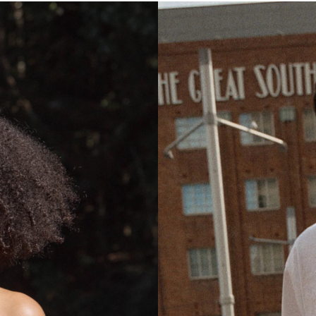
N
I
D
R
E
S
S