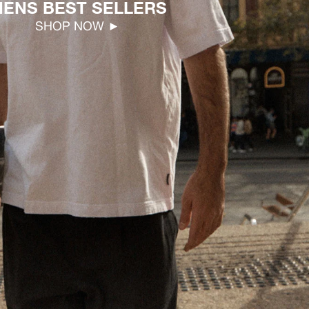
ENS BEST SELLERS
SHOP NOW ►