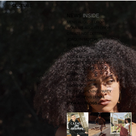
X
CULTURE
I
D
R
/
NEWS
INSIDE
E
S
MENS AUGUST DROP
S
WOMENS AUGUST DROP
CREATE NOT DESTROY -
JOAQUIN MOTOR
SEASON 3 .2026 -
LOOKBOOK
INSIDE ELLIA'S WEEKEND
WOMEN'S STREET LOOKS
NO ONE OUT AT CLOUD
BREAK!
SEASON 2 . 2026 -
LOOKBOOK
FITZROY OPENING PARTY
OUR WOMENS DENIM
VIEW ALL BLOGS