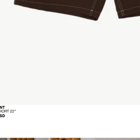
-
NT
C
HORT 22"
A
USD
R
G
O
S
H
O