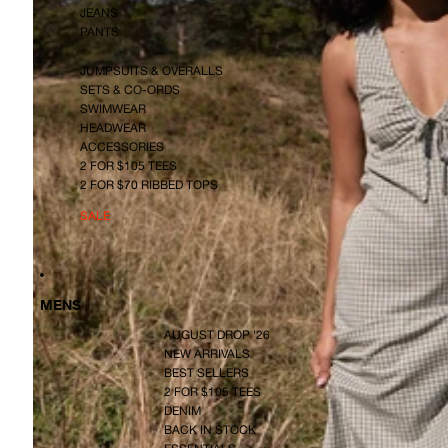
JEANS
PANTS
JUMPSUITS & OVERALLS
SETS & CO-ORDS
SWIMWEAR
HEADWEAR
ACCESSORIES
2 FOR $105 TEES
2 FOR $70 RIBBED TOPS
SALE
MENS
AUGUST DROP '26
NEW ARRIVALS
BEST SELLERS
2 FOR $105 TEES
DENIM
BACK IN STOCK