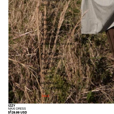
ESSENTIALS
SHOP ALL
ALL TOPS
TEES
SHIRTS
LONG SLEEVE
SLEEVELESS
JACKETS
SWEATERS & HOODIES
ALL BOTTOMS
BOARDSHORTS
SHORTS
JEANS
PANTS
HEADWEAR
ACCESSORIES
SALE
-
IZZY
M
MAXI DRESS
A
$129.99 USD