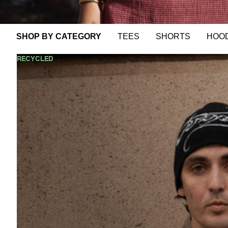
EW
VALS
OP
SHOP BY CATEGORY
TEES
SHORTS
HOO
LL
►
AFENDS
RECYCLED
Mens
Equipment
-
Workwear
Short
Sleeve
Shirt
-
Coffee