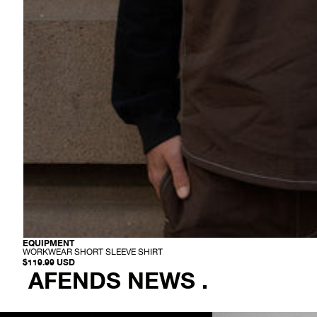
-
EQUIPMENT
W
WORKWEAR SHORT SLEEVE SHIRT
O
$119.99 USD
R
AFENDS NEWS .
K
W
E
A
R