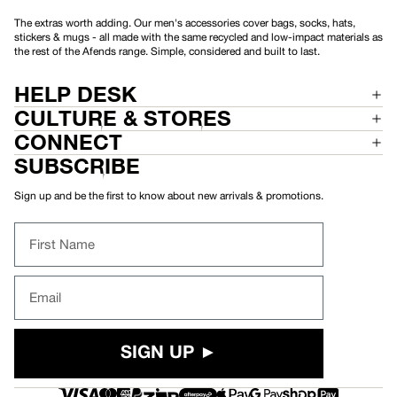
The extras worth adding. Our men's accessories cover bags, socks, hats,
stickers & mugs - all made with the same recycled and low-impact materials as
the rest of the Afends range. Simple, considered and built to last.
HELP DESK
CULTURE & STORES
CONNECT
SUBSCRIBE
Sign up and be the first to know about new arrivals & promotions.
First Name
Email
SIGN UP ►