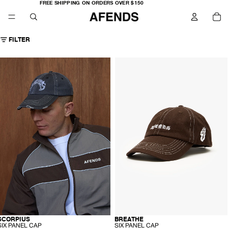
FREE
FREE SHIPPING ON ORDERS OVER $150
SHIPPING
TO
ON
IT
ORDERS
IN
OVER
CA
$150
0
FILTER
AFENDS
AFENDS
Unisex
Unisex
corpius
Breathe
-
ix
Six
anel
Panel
Cap
Cap
-
Stone
Coffee
lack
-
-
SCORPIUS
BREATHE
RECYCLED
RECYCLED
S
S
SIX PANEL CAP
SIX PANEL CAP