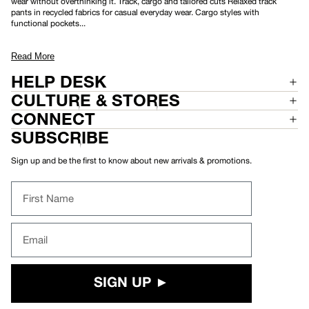
wear without overthinking it. Track, cargo and tailored cuts Relaxed track
N
pants in recycled fabrics for casual everyday wear. Cargo styles with
T
functional pockets...
Read More
HELP DESK
CULTURE & STORES
CONNECT
SUBSCRIBE
Sign up and be the first to know about new arrivals & promotions.
First Name
Email
SIGN UP ►