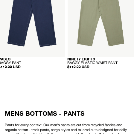
A
N
Pant
R
T
P
-
A
Olive
N
T
-
-
NINETY EIGHTS
PABLO
RECYCLED
RECYCLED
B
B
BAGGY ELASTIC WAIST PANT
BAGGY PANT
A
A
$119.99 USD
$119.99 USD
G
G
G
G
Y
Y
E
P
L
A
A
N
S
T
T
I
C
W
MENS BOTTOMS - PANTS
A
I
S
T
Pants for every context. Our men's pants are cut from recycled fabrics and
P
organic cotton - track pants, cargo styles and tailored cuts designed for daily
A