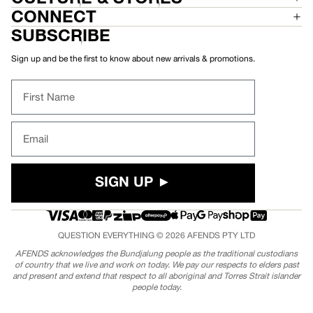
CONNECT
SUBSCRIBE
Sign up and be the first to know about new arrivals & promotions.
First Name
Email
SIGN UP ►
QUESTION EVERYTHING © 2026
AFENDS
PTY LTD
AFENDS acknowledges the Bundjalung people as the traditional custodians
of country that we live and work on today. We pay our respects to elders past
and present and extend that respect to all aboriginal and Torres Strait islander
people today.