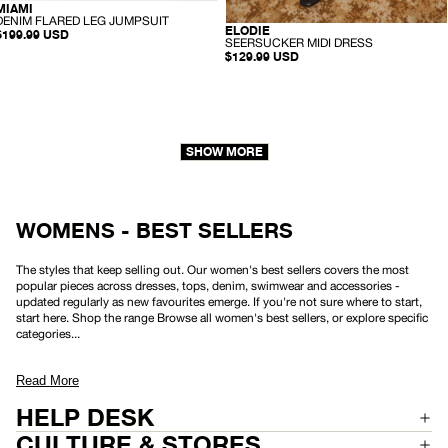
-
MIAMI
SUSTAINABLE
D
DENIM FLARED LEG JUMPSUIT
-
ELODIE
HEMP
E
$199.99 USD
S
SEERSUCKER MIDI DRESS
N
E
$129.99 USD
I
E
M
R
F
S
L
U
A
C
R
K
E
E
D
SHOW MORE
R
L
M
E
I
G
D
J
I
U
D
WOMENS - BEST SELLERS
M
R
P
E
S
S
U
The styles that keep selling out. Our women's best sellers covers the most
S
I
popular pieces across dresses, tops, denim, swimwear and accessories -
T
updated regularly as new favourites emerge. If you're not sure where to start,
start here. Shop the range Browse all women's best sellers, or explore specific
categories...
Read More
HELP DESK
CULTURE & STORES