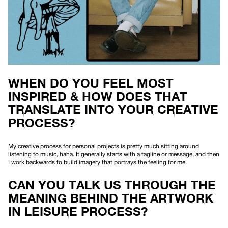
WHEN DO YOU FEEL MOST
INSPIRED & HOW DOES THAT
TRANSLATE INTO YOUR CREATIVE
PROCESS?
My creative process for personal projects is pretty much sitting around
listening to music, haha. It generally starts with a tagline or message, and then
I work backwards to build imagery that portrays the feeling for me.
CAN YOU TALK US THROUGH THE
MEANING BEHIND THE ARTWORK
IN LEISURE PROCESS?