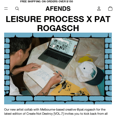
FREE
FREE SHIPPING ON ORDERS OVER $150
SHIPPING
TO
ON
IT
ORDERS
IN
OVER
CA
$150
0
LEISURE PROCESS X PAT
ROGASCH
Our new artist collab with Melbourne-based creative
@pat.rogasch
for the
latest edition of Create Not Destroy [VOL.7] invites you to kick back from all