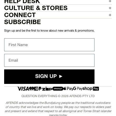
HELP DESK
CULTURE & STORES
CONNECT
SUBSCRIBE
Sign up and be the first to know about new arrivals & promotions.
First Name
Email
SIGN UP ►
QUESTION EVERYTHING © 2026
AFENDS
PTY LTD
AFENDS acknowledges the Bundjalung people as the traditional custodians
of country that we live and work on today. We pay our respects to elders past
and present and extend that respect to all aboriginal and Torres Strait islander
people today.