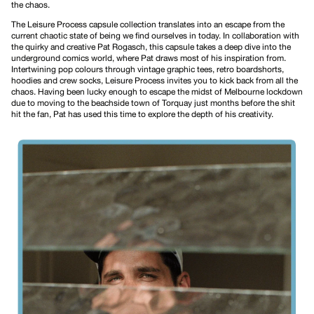
the chaos.
The
Leisure Process
capsule collection translates into an escape from the
current chaotic state of being we find ourselves in today. In collaboration with
the quirky and creative Pat Rogasch, this capsule takes a deep dive into the
underground comics world, where Pat draws most of his inspiration from.
Intertwining pop colours through
vintage graphic tees
,
retro boardshorts
,
hoodies
and
crew socks
, Leisure Process invites you to kick back from all the
chaos. Having been lucky enough to escape the midst of Melbourne lockdown
due to moving to the beachside town of Torquay just months before the shit
hit the fan, Pat has used this time to explore the depth of his creativity.