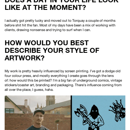
LIKE AT THE MOMENT?
I actually got pretty lucky and moved out to Torquay a couple of months
before shit hit the fan. Most of my days have been a mix of working with
clients, drawing nonsense and trying to surf when I can.
HOW WOULD YOU BEST
DESCRIBE YOUR STYLE OF
ARTWORK?
My work is pretty heavily influenced by screen printing. I’ve got a dodge old
four colour press, and mostly everything I create goes through the lens
of:
how would this be printed?
I'm a big fan of underground comics, vintage
stickers/coaster art, branding and packaging. There's influence coming from
all over the place, I guess, haha.