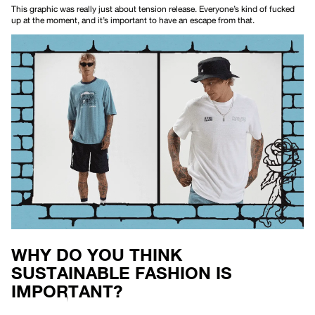
This
graphic
was really just about tension release. Everyone’s kind of fucked
up at the moment, and it’s important to have an escape from that.
WHY DO YOU THINK
SUSTAINABLE FASHION IS
IMPORTANT?