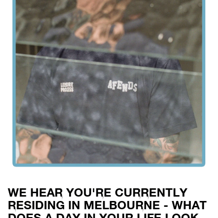
WE HEAR YOU'RE CURRENTLY
RESIDING IN MELBOURNE - WHAT
DOES A DAY IN YOUR LIFE LOOK