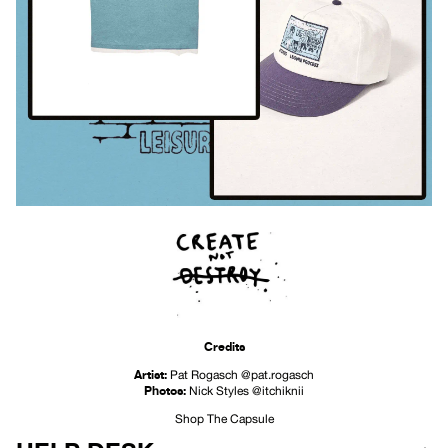
Credits
Artist:
Pat Rogasch
@pat.rogasch
Photos:
Nick Styles
@itchiknii
Shop The Capsule