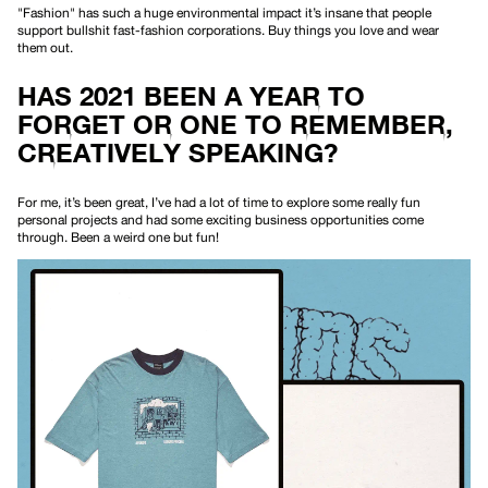
"Fashion" has such a huge environmental impact it’s insane that people
support bullshit fast-fashion corporations. Buy things you love and wear
them out.
HAS 2021 BEEN A YEAR TO
FORGET OR ONE TO REMEMBER,
CREATIVELY SPEAKING?
For me, it’s been great, I’ve had a lot of time to explore some really fun
personal projects and had some exciting business opportunities come
through. Been a weird one but fun!