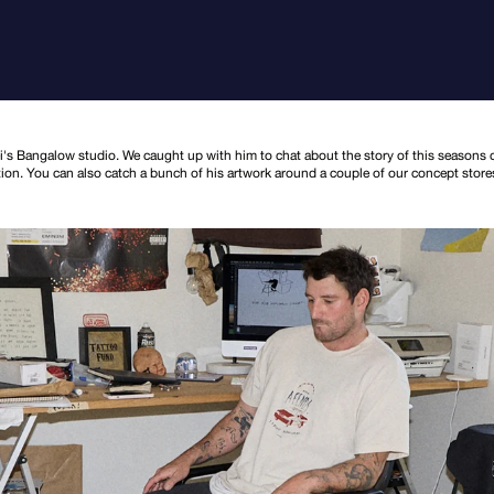
's Bangalow studio. We caught up with him to chat about the story of this seasons c
ction. You can also catch a bunch of his artwork around a couple of our concept store