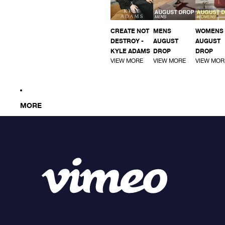
CREATE NOT
MENS
WOMENS
DESTROY -
AUGUST
AUGUST
KYLE ADAMS
DROP
DROP
VIEW MORE
VIEW MORE
VIEW MOR
MORE