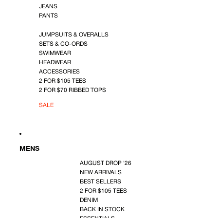
JEANS
PANTS
JUMPSUITS & OVERALLS
SETS & CO-ORDS
SWIMWEAR
HEADWEAR
ACCESSORIES
2 FOR $105 TEES
2 FOR $70 RIBBED TOPS
SALE
MENS
AUGUST DROP '26
NEW ARRIVALS
BEST SELLERS
2 FOR $105 TEES
DENIM
BACK IN STOCK