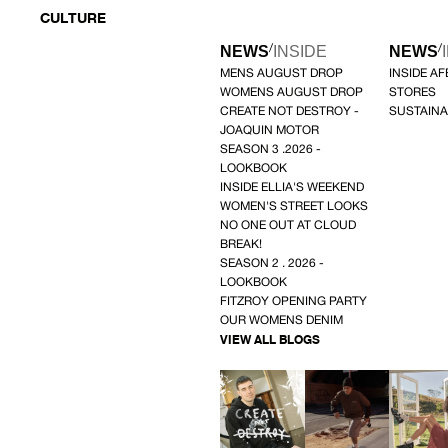
CULTURE
/
/
NEWS
INSIDE
NEWS
MENS AUGUST DROP
INSIDE A
WOMENS AUGUST DROP
STORES
CREATE NOT DESTROY -
SUSTAINA
JOAQUIN MOTOR
SEASON 3 .2026 -
LOOKBOOK
INSIDE ELLIA'S WEEKEND
WOMEN'S STREET LOOKS
NO ONE OUT AT CLOUD
BREAK!
SEASON 2 . 2026 -
LOOKBOOK
FITZROY OPENING PARTY
OUR WOMENS DENIM
VIEW ALL BLOGS