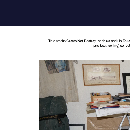
This weeks Create Not Destroy lands us back in Tokei
(and best-selling) colle