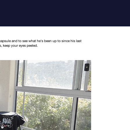
apsule and to see what he's been up to since his last
s, keep your eyes peeled.