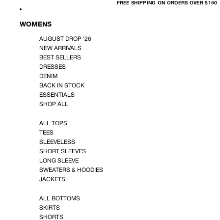
FREE
FREE SHIPPING ON ORDERS OVER $150
SHIPPING
ON
ORDERS
OVER
WOMENS
$150
AUGUST DROP '26
NEW ARRIVALS
BEST SELLERS
DRESSES
DENIM
BACK IN STOCK
ESSENTIALS
SHOP ALL
ALL TOPS
TEES
SLEEVELESS
SHORT SLEEVES
LONG SLEEVE
SWEATERS & HOODIES
JACKETS
ALL BOTTOMS
SKIRTS
SHORTS