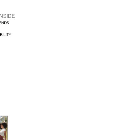
INSIDE
FENDS
BILITY