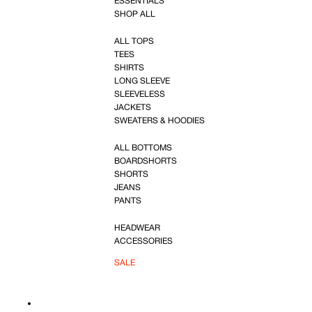
ESSENTIALS
SHOP ALL
ALL TOPS
TEES
SHIRTS
LONG SLEEVE
SLEEVELESS
JACKETS
SWEATERS & HOODIES
ALL BOTTOMS
BOARDSHORTS
SHORTS
JEANS
PANTS
HEADWEAR
ACCESSORIES
SALE