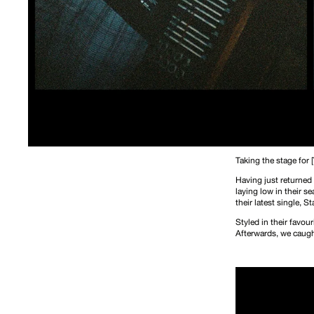
Taking the stage for 
Having just returned
laying low in their s
their latest single,
St
Styled in their favou
Afterwards, we caught