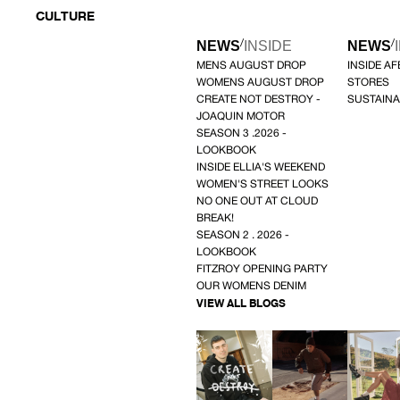
CULTURE
/
/
NEWS
INSIDE
NEWS
MENS AUGUST DROP
INSIDE A
WOMENS AUGUST DROP
STORES
CREATE NOT DESTROY -
SUSTAINA
JOAQUIN MOTOR
SEASON 3 .2026 -
LOOKBOOK
INSIDE ELLIA'S WEEKEND
WOMEN'S STREET LOOKS
NO ONE OUT AT CLOUD
BREAK!
SEASON 2 . 2026 -
LOOKBOOK
FITZROY OPENING PARTY
OUR WOMENS DENIM
VIEW ALL BLOGS