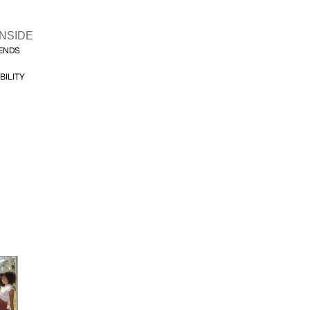
INSIDE
FENDS
BILITY