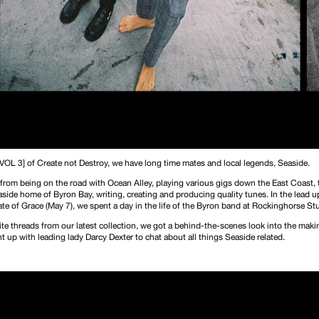
[VOL 3] of Create not Destroy, we have long time mates and local legends, Seaside.
 from being on the road with Ocean Alley, playing various gigs down the East Coast,
easide home of Byron Bay, writing, creating and producing quality tunes. In the lead up
ate of Grace (May 7)
, we spent a day in the life of the Byron band at Rockinghorse St
rite threads from our latest collection, we got a behind-the-scenes look into the makin
 up with leading lady Darcy Dexter to chat about all things Seaside related.