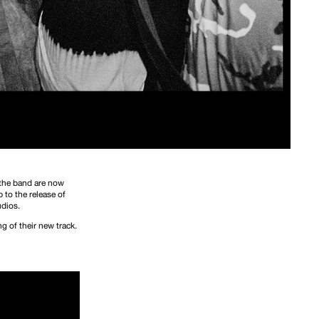
 the band are now
 to the release of
udios.
g of their new track.