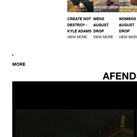
CREATE NOT
MENS
WOMENS
DESTROY -
AUGUST
AUGUST
KYLE ADAMS
DROP
DROP
VIEW MORE
VIEW MORE
VIEW MOR
MORE
AFEND