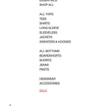
ESSENTIALS
SHOP ALL
ALL TOPS
TEES
SHIRTS
LONG SLEEVE
SLEEVELESS
JACKETS
SWEATERS & HOODIES
ALL BOTTOMS
BOARDSHORTS
SHORTS
JEANS
PANTS
HEADWEAR
ACCESSORIES
SALE