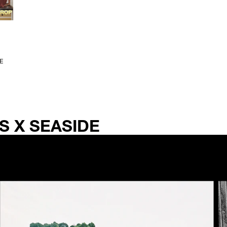
E
S X SEASIDE