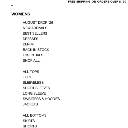
FREE
FREE SHIPPING ON ORDERS OVER $150
SHIPPING
ON
ORDERS
OVER
WOMENS
$150
AUGUST DROP '26
NEW ARRIVALS
BEST SELLERS
DRESSES
DENIM
BACK IN STOCK
ESSENTIALS
SHOP ALL
ALL TOPS
TEES
SLEEVELESS
SHORT SLEEVES
LONG SLEEVE
SWEATERS & HOODIES
JACKETS
ALL BOTTOMS
SKIRTS
SHORTS