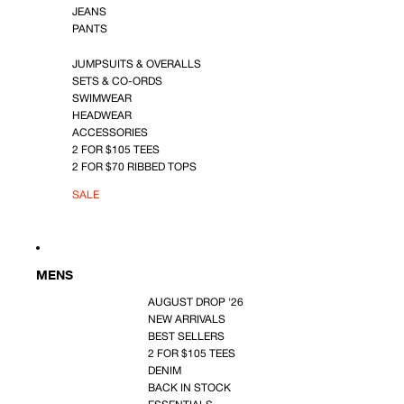
JEANS
PANTS
JUMPSUITS & OVERALLS
SETS & CO-ORDS
SWIMWEAR
HEADWEAR
ACCESSORIES
2 FOR $105 TEES
2 FOR $70 RIBBED TOPS
SALE
MENS
AUGUST DROP '26
NEW ARRIVALS
BEST SELLERS
2 FOR $105 TEES
DENIM
BACK IN STOCK