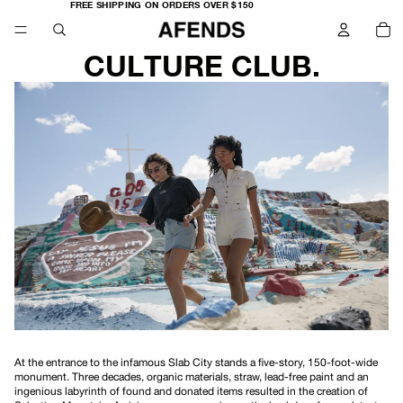
FREE
FREE SHIPPING ON ORDERS OVER $150
SHIPPING
TO
ON
IT
ORDERS
IN
OVER
CA
$150
0
CULTURE CLUB.
At the entrance to the infamous Slab City stands a five-story, 150-foot-wide
monument. Three decades, organic materials, straw, lead-free paint and an
ingenious labyrinth of found and donated items resulted in the creation of