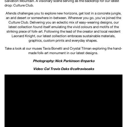
Salvation Mountain. A visionary scene serving as the backdrop for our latest
drop: Culture Club.
Afends challenges you to explore new horizons, get lost in a concrete jungle,
an arid desert or somewhere in-between. Wherever you go, you've joined the
Culture Club. Delivering you an eclectic mix of easy-wearing designs, our
latest collection found itself emulating the vivid colours and motifs of the
striking piece of folk-art. Following the lead of the creator and local resident
Leonard Knight, our latest collection embraces sustainable materials,
graphics, custom prints and everyday shapes.
Take a look at our muses Tavia Bonetti and Crystal Tilman exploring the hand-
made folk-art monument in our latest designs.
Photography: Nick Parkinson @nparko
Video: Cal Travis Oaks @caltravisoaks