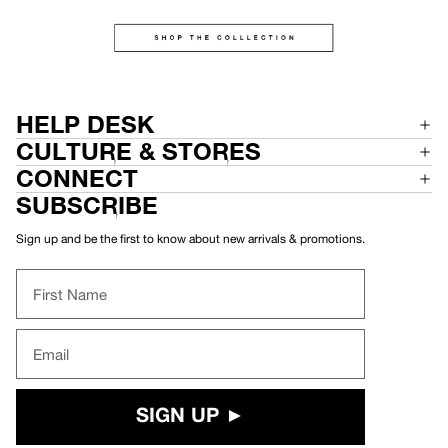
HELP DESK
CULTURE & STORES
CONNECT
SUBSCRIBE
Sign up and be the first to know about new arrivals & promotions.
First Name
Email
SIGN UP ►