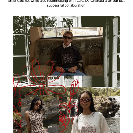
artist Cosmo, while also reconnecting with Luka Du Chateau after our last
successful collaboration.