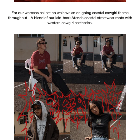
For our womens collection we have an on going coastal cowgirl theme
throughout - A blend of our laid-back Afends coastal streetwear roots with
western cowgirl aesthetics.