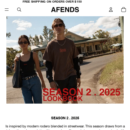
FREE
FREE SHIPPING ON ORDERS OVER $150
SHIPPING
TO
ON
IT
ORDERS
IN
OVER
CA
$150
0
SEASON 2 . 2025
Is inspired by modern rodero blended in streetwear. This season draws from a