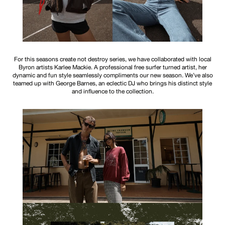
For this seasons create not destroy series, we have collaborated with local
Byron artists Karlee Mackie. A professional free surfer turned artist, her
dynamic and fun style seamlessly compliments our new season. We’ve also
teamed up with George Barnes, an eclectic DJ who brings his distinct style
and influence to the collection.