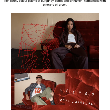
rich earthy colour palette of burgundy, coffee and cinnamon, harmonized with
pine and oil green.