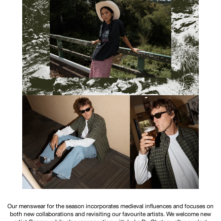
Our menswear for the season incorporates medieval influences and focuses on
both new collaborations and revisiting our favourite artists. We welcome new