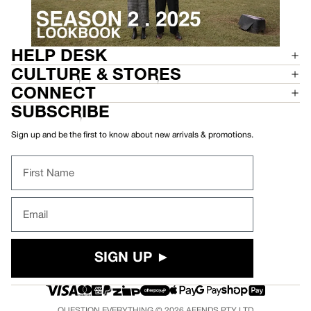
HELP DESK
CULTURE & STORES
CONNECT
SUBSCRIBE
Sign up and be the first to know about new arrivals & promotions.
First Name
Email
SIGN UP ►
QUESTION EVERYTHING © 2026
AFENDS
PTY LTD