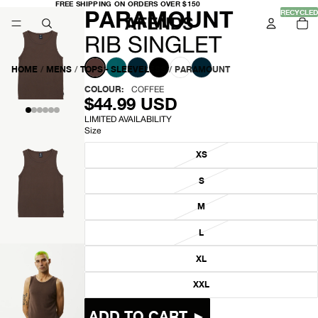
FREE
FREE SHIPPING ON ORDERS OVER $150
-
PARAMOUNT
SHIPPING
RECYCLED
TO
ON
IT
ORDERS
IN
OVER
R
CA
RIB SINGLET
$150
0
I
HOME
/
MENS
/
TOPS - SLEEVELESS
/
PARAMOUNT
B
COLOUR:
COFFEE
$44.99 USD
S
LIMITED AVAILABILITY
Size
I
XS
N
S
G
OPEN
IMAGE
M
L
IN
FULL
L
E
SCREEN
XL
T
XXL
OPEN
ADD TO CART ►