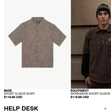
Mens
Mens
Base
Equipment
-
-
Short
Workwear
Sleeve
Short
Shirt
Sleeve
-
Shirt
Coffee
-
Check
Coffee
EQUIPMENT
BASE
RECYCLED
HEMP
-
-
WORKWEAR SHORT SLEEVE 
SHORT SLEEVE SHIRT
W
S
$119.99 USD
$119.99 USD
O
H
R
O
K
R
HELP DESK
W
T