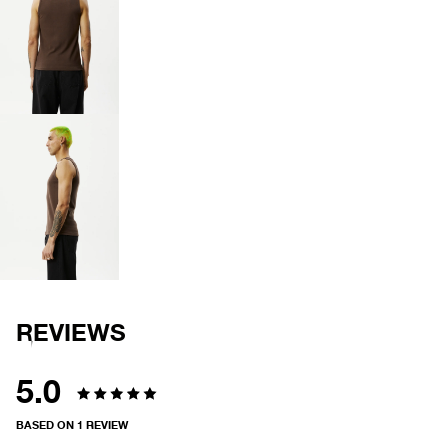
OPEN
IMAGE
IN
FULL
SCREEN
OPEN
IMAGE
IN
FULL
SCREEN
REVIEWS
5.0
Rated
BASED ON 1 REVIEW
5.0