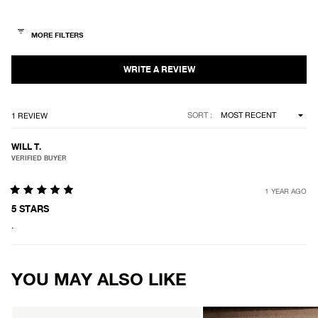
out
of
5
stars
Loading...
SORT
1 REVIEW
WILL T.
VERIFIED BUYER
1 YEAR AGO
Rated
5
5 STARS
out
.
of
5
stars
Loading...
YOU MAY ALSO LIKE
AFENDS
AFENDS