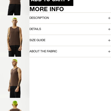
IMAGE
IN
MORE INFO
FULL
SCREEN
DESCRIPTION
DETAILS
OPEN
SIZE GUIDE
IMAGE
IN
FULL
ABOUT THE FABRIC
SCREEN
OPEN
IMAGE
IN
FULL
SCREEN