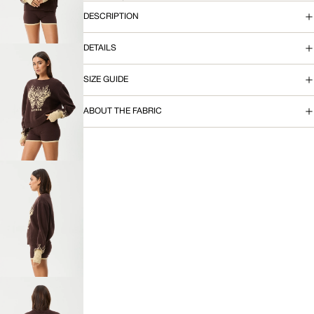
IMAGE
IN
DESCRIPTION
FULL
SCREEN
DETAILS
SIZE GUIDE
OPEN
ABOUT THE FABRIC
IMAGE
IN
FULL
SCREEN
OPEN
IMAGE
IN
FULL
SCREEN