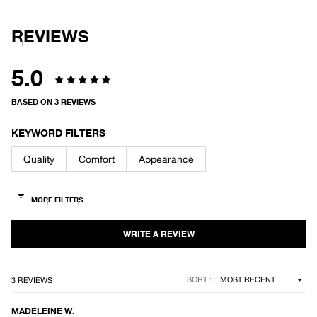
REVIEWS
5.0
Rated
BASED ON 3 REVIEWS
5.0
out
KEYWORD FILTERS
of
Quality
Comfort
Appearance
5
stars
Loading...
SORT
3 REVIEWS
MADELEINE W.