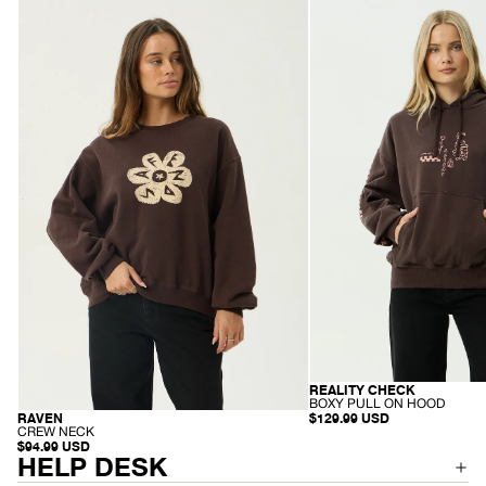
Womens
Womens
Raven
Reality
-
Check
Crew
-
Neck
Boxy
-
Pull
Washed
On
Coffee
Hood
-
Coffee
REALITY CHECK
RECYCLED
-
BOXY PULL ON HOOD
B
$129.99 USD
RAVEN
RECYCLED
O
-
CREW NECK
X
C
$94.99 USD
Y
R
HELP DESK
P
E