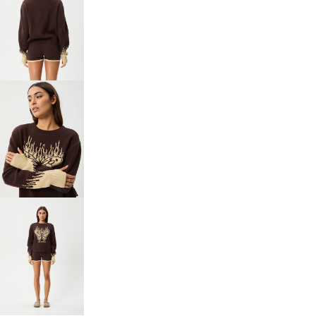
OPEN
IMAGE
IN
FULL
SCREEN
OPEN
IMAGE
IN
FULL
SCREEN
OPEN
IMAGE
IN
FULL
SCREEN