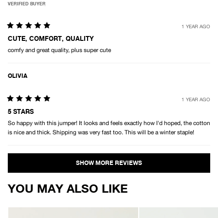
VERIFIED BUYER
1 YEAR AGO
Rated
5
CUTE, COMFORT, QUALITY
out
comfy and great quality, plus super cute
of
5
stars
OLIVIA
1 YEAR AGO
Rated
5
5 STARS
out
So happy with this jumper! It looks and feels exactly how I'd hoped, the cotton
of
5
is nice and thick. Shipping was very fast too. This will be a winter staple!
stars
Loading...
YOU MAY ALSO LIKE
AFENDS
AFENDS