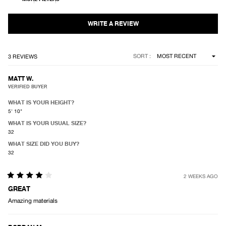
of
5
stars
Loading...
SORT
3 REVIEWS
MATT W.
VERIFIED BUYER
WHAT IS YOUR HEIGHT?
5' 10"
WHAT IS YOUR USUAL SIZE?
32
WHAT SIZE DID YOU BUY?
32
2 WEEKS AGO
Rated
4
GREAT
out
Amazing materials
of
5
stars