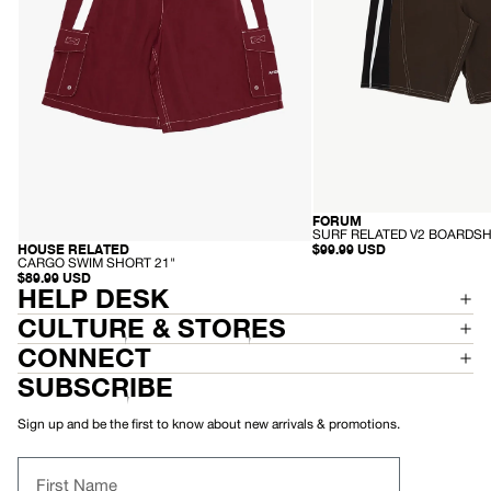
FORUM
HEMP
-
SURF RELATED V2 BOARDSH
S
$99.99 USD
HOUSE RELATED
RECYCLED
U
-
CARGO SWIM SHORT 21"
R
C
$89.99 USD
F
A
HELP DESK
R
R
E
G
CULTURE & STORES
L
O
A
S
CONNECT
T
W
E
I
SUBSCRIBE
D
M
V
S
2
H
Sign up and be the first to know about new arrivals & promotions.
B
O
O
R
A
T
First Name
R
2
D
1