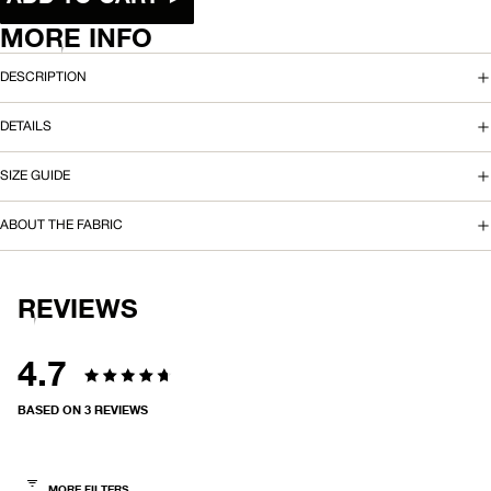
O
MORE INFO
A
DESCRIPTION
R
DETAILS
D
SIZE GUIDE
S
H
ABOUT THE FABRIC
O
R
REVIEWS
T
4.7
2
Rated
2
BASED ON 3 REVIEWS
4.7
"
out