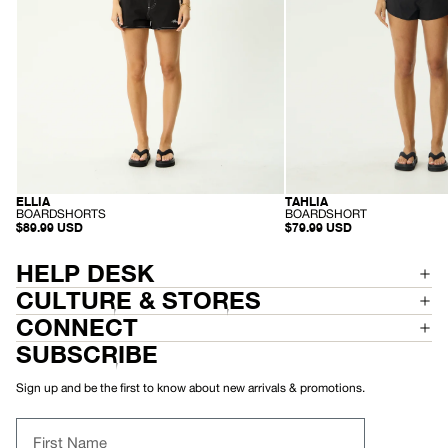
ELLIA
TAHLIA
RECYCLED
RECYCLED
-
-
BOARDSHORTS
BOARDSHORT
B
B
$89.99 USD
$79.99 USD
O
O
A
A
R
R
HELP DESK
D
D
S
S
CULTURE & STORES
H
H
O
O
CONNECT
R
R
T
T
SUBSCRIBE
S
Sign up and be the first to know about new arrivals & promotions.
First Name