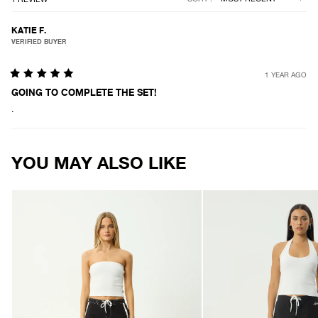
KATIE F.
VERIFIED BUYER
1 YEAR AGO
Rated
5
GOING TO COMPLETE THE SET!
out
.
of
5
stars
Loading...
YOU MAY ALSO LIKE
AFENDS
AFENDS
Womens
Womens
Ellia
Tahlia
-
-
Boardshorts
Boardshort
-
-
Black
Black