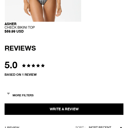
ASHER
RECYCLED
-
CHECK BIKINI TOP
C
$59.99 USD
H
E
C
K
REVIEWS
B
I
K
I
5.0
N
I
Rated
T
BASED ON 1 REVIEW
O
5.0
P
out
of
5
stars
Loading...
SORT
1 REVIEW