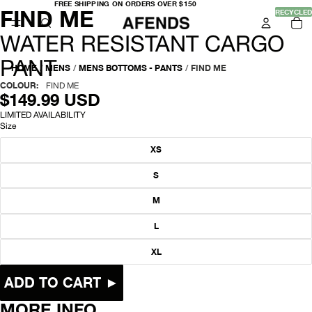
FREE
FREE SHIPPING ON ORDERS OVER $150
-
FIND ME
SHIPPING
OPEN
OPEN
OPEN
OPEN
OPEN
OPEN
OPEN
RECYCLED
TO
ON
IT
IMAGE
IMAGE
IMAGE
IMAGE
IMAGE
IMAGE
IMAGE
ORDERS
IN
OVER
IN
IN
IN
IN
IN
IN
IN
W
CA
WATER RESISTANT CARGO
$150
0
FULL
FULL
FULL
FULL
FULL
FULL
FULL
SCREEN
SCREEN
SCREEN
SCREEN
SCREEN
SCREEN
SCREEN
A
PANT
HOME
/
MENS
/
MENS BOTTOMS - PANTS
/
FIND ME
T
COLOUR:
FIND ME
$149.99 USD
E
LIMITED AVAILABILITY
Size
R
XS
R
S
E
M
S
L
I
XL
S
T
ADD TO CART ►
A
MORE INFO