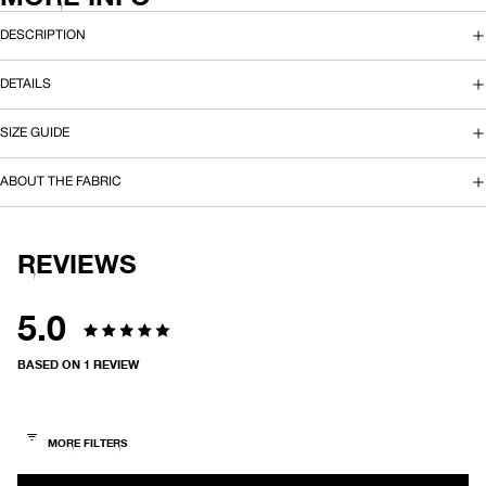
N
DESCRIPTION
T
DETAILS
C
SIZE GUIDE
A
R
ABOUT THE FABRIC
G
O
REVIEWS
P
5.0
A
Rated
BASED ON 1 REVIEW
N
5.0
T
out
of