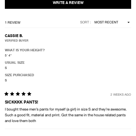
5
stars
Loading...
SORT
1 REVIEW
CASSIE B.
VERIFIED BUYER
WHAT IS YOUR HEIGHT?
5' 4"
USUAL SIZE
S
SIZE PURCHASED
S
2 WEEKS AGO
Rated
5
SICKKKK PANTS!
out
I bought these men’s pants for myself (a girl) in size S and they’re awesome.
of
5
Such a good fit, material and print. Got the same in the house related pants
stars
and love them both
Loading...