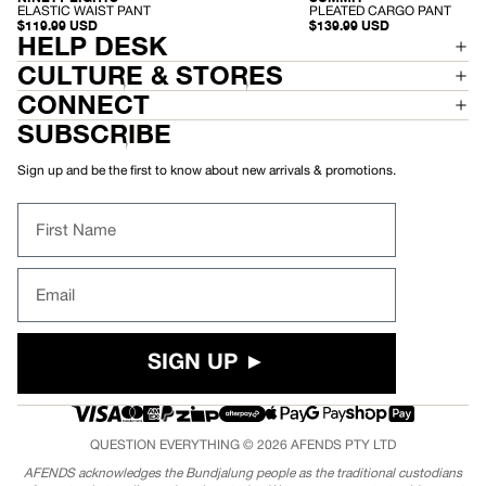
-
-
PLEATED CARGO PANT
ELASTIC WAIST PANT
P
E
$139.99 USD
$119.99 USD
L
L
HELP DESK
E
A
A
S
CULTURE & STORES
T
T
E
I
CONNECT
D
C
C
W
SUBSCRIBE
A
A
R
I
G
S
Sign up and be the first to know about new arrivals & promotions.
O
T
P
P
A
A
First Name
N
N
T
T
Email
SIGN UP ►
QUESTION EVERYTHING © 2026
AFENDS
PTY LTD
AFENDS acknowledges the Bundjalung people as the traditional custodians