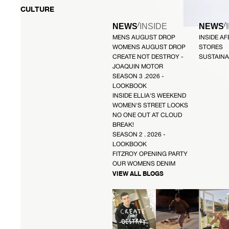
CULTURE
/
/
NEWS
INSIDE
NEWS
MENS AUGUST DROP
INSIDE A
WOMENS AUGUST DROP
STORES
CREATE NOT DESTROY -
SUSTAINA
JOAQUIN MOTOR
SEASON 3 .2026 -
LOOKBOOK
INSIDE ELLIA'S WEEKEND
WOMEN'S STREET LOOKS
NO ONE OUT AT CLOUD
BREAK!
SEASON 2 . 2026 -
LOOKBOOK
FITZROY OPENING PARTY
OUR WOMENS DENIM
VIEW ALL BLOGS