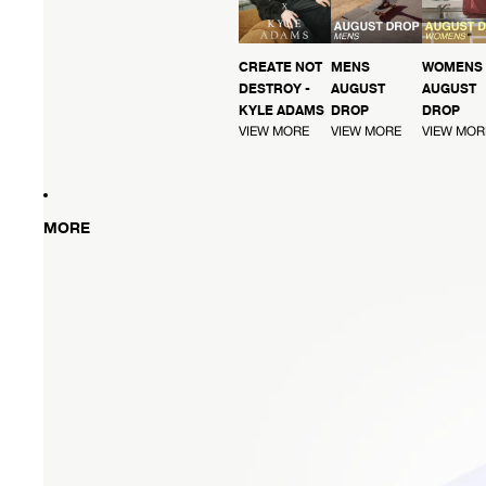
CREATE NOT
MENS
WOMENS
DESTROY -
AUGUST
AUGUST
KYLE ADAMS
DROP
DROP
VIEW MORE
VIEW MORE
VIEW MOR
MORE