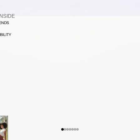
INSIDE
FENDS
BILITY