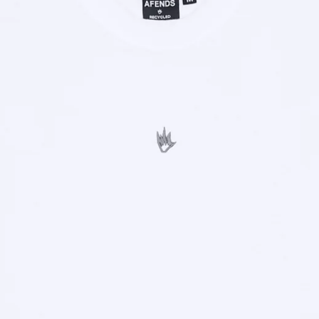
OPEN
IMAGE