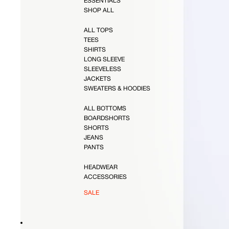
ESSENTIALS
SHOP ALL
ALL TOPS
TEES
SHIRTS
LONG SLEEVE
SLEEVELESS
JACKETS
SWEATERS & HOODIES
ALL BOTTOMS
BOARDSHORTS
SHORTS
JEANS
PANTS
HEADWEAR
ACCESSORIES
SALE