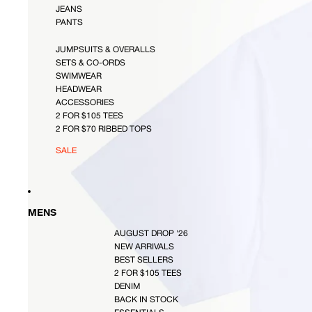
JEANS
PANTS
JUMPSUITS & OVERALLS
SETS & CO-ORDS
SWIMWEAR
HEADWEAR
ACCESSORIES
2 FOR $105 TEES
2 FOR $70 RIBBED TOPS
SALE
MENS
AUGUST DROP '26
NEW ARRIVALS
BEST SELLERS
2 FOR $105 TEES
DENIM
BACK IN STOCK