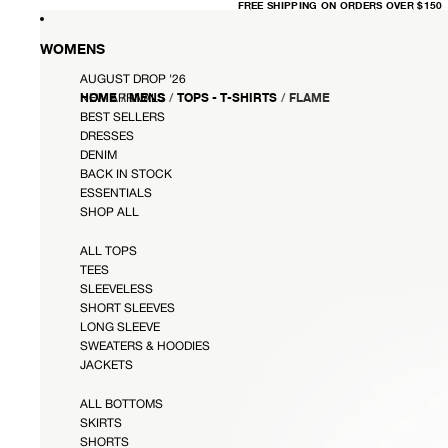
FREE
FREE SHIPPING ON ORDERS OVER $150
SHIPPING
ON
ORDERS
OVER
WOMENS
$150
AUGUST DROP '26
HOME
/
MENS
/
TOPS - T-SHIRTS
/
FLAME
NEW ARRIVALS
BEST SELLERS
DRESSES
DENIM
BACK IN STOCK
ESSENTIALS
SHOP ALL
ALL TOPS
TEES
SLEEVELESS
SHORT SLEEVES
LONG SLEEVE
SWEATERS & HOODIES
JACKETS
ALL BOTTOMS
SKIRTS
SHORTS