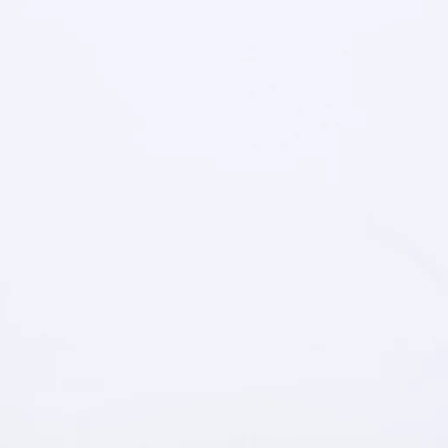
IN
FULL
SCREEN