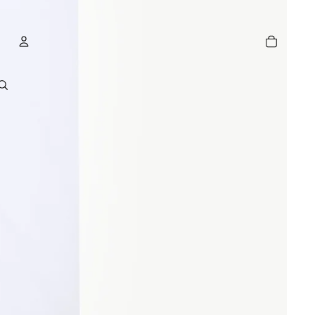
TOTAL
ITEMS
IN
CART:
0
ACCOUNT
OTHER SIGN IN OPTIONS
GE
ORDERS
PROFILE
R