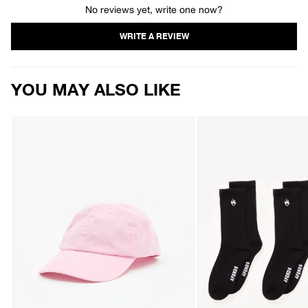
No reviews yet, write one now?
YOU MAY ALSO LIKE
AFENDS
AFENDS
Mens
Mens
Valentine
Flame
-
-
Six
Socks
Panel
Three
Cap
Pack
-
-
Washed
Black
Marrakesh