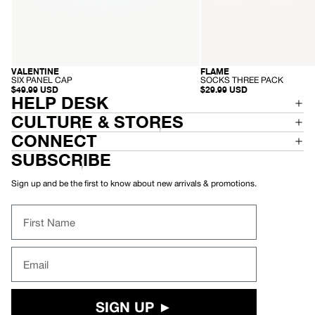
-
-
VALENTINE
FLAME
RECYCLED
S
S
SIX PANEL CAP
SOCKS THREE PACK
I
O
$49.99 USD
$29.99 USD
X
C
HELP DESK
P
K
A
S
CULTURE & STORES
N
T
E
H
CONNECT
L
R
C
E
SUBSCRIBE
A
E
P
P
A
Sign up and be the first to know about new arrivals & promotions.
C
K
First Name
Email
SIGN UP ►