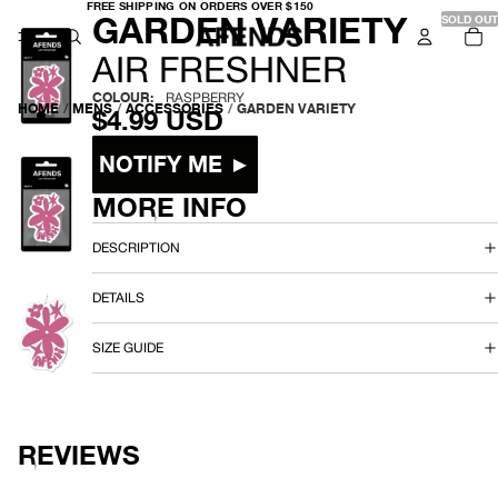
FREE
FREE SHIPPING ON ORDERS OVER $150
-
GARDEN VARIETY
SHIPPING
SOLD OUT
TO
ON
IT
ORDERS
IN
OVER
A
CA
AIR FRESHNER
$150
0
I
COLOUR:
RASPBERRY
HOME
/
MENS
/
ACCESSORIES
/
GARDEN VARIETY
$4.99 USD
R
Size
NOTIFY ME ►
F
MORE INFO
R
OPEN
IMAGE
IN
DESCRIPTION
E
FULL
SCREEN
S
DETAILS
H
OPEN
SIZE GUIDE
IMAGE
N
IN
FULL
E
SCREEN
R
REVIEWS