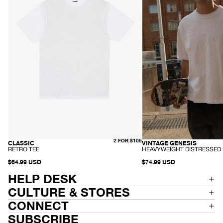
-
Distressed
White
Boxy
Tee
-
Worn
White
2 FOR $105
CLASSIC
VINTAGE GENESIS
HEMP
RECYCLED
-
-
RETRO TEE
HEAVYWEIGHT DISTRESSED 
R
H
E
$64.99 USD
E
$74.99 USD
T
A
R
V
HELP DESK
O
Y
T
W
CULTURE & STORES
E
E
E
I
CONNECT
G
H
SUBSCRIBE
T