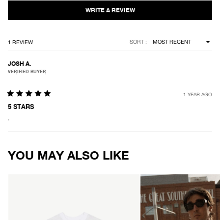
5
stars
Loading...
SORT
1 REVIEW
JOSH A.
VERIFIED BUYER
1 YEAR AGO
Rated
5
5 STARS
out
.
of
5
stars
Loading...
YOU MAY ALSO LIKE
AFENDS
AFENDS
Mens
Mens
Classic
Vintage
-
Genesis
Retro
-
Tee
Heavyweight