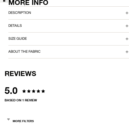
MORE INFO
FULL
IMAGE
SCREEN
O
IN
FULL
DESCRIPTION
X
SCREEN
DETAILS
Y
T
SIZE GUIDE
E
ABOUT THE FABRIC
E
REVIEWS
5.0
Rated
BASED ON 1 REVIEW
5.0
out
of