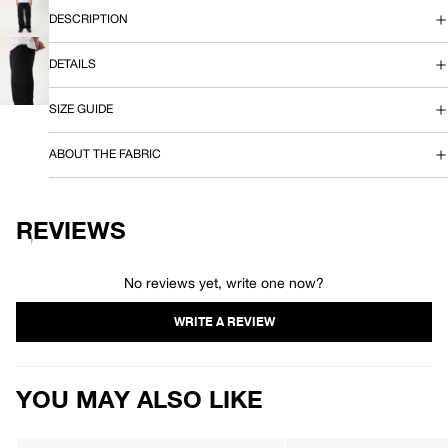
SCREEN
OPEN
DESCRIPTION
P
IMAGE
IN
A
FULL
DETAILS
SCREEN
OPEN
N
IMAGE
IN
SIZE GUIDE
FULL
T
SCREEN
ABOUT THE FABRIC
REVIEWS
No reviews yet, write one now?
YOU MAY ALSO LIKE
AFENDS
AFENDS