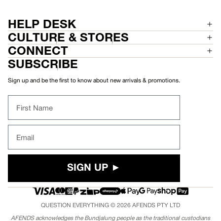
P
E
A
D
N
P
T
A
HELP DESK
N
T
CULTURE & STORES
CONNECT
SUBSCRIBE
Sign up and be the first to know about new arrivals & promotions.
First Name
Email
SIGN UP ►
QUESTION EVERYTHING © 2026
AFENDS
PTY LTD
AFENDS acknowledges the Bundjalung people as the traditional custodians