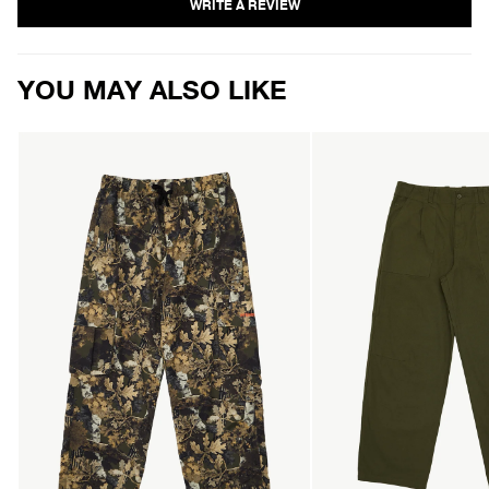
YOU MAY ALSO LIKE
AFENDS
AFENDS
Mens
Mens
Find
Glider
Me
-
-
Pleated
Water
Pant
Resistant
-
Cargo
Military
Pant
-
Find
Me