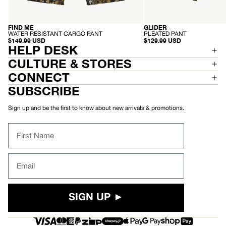
-
-
FIND ME
GLIDER
RECYCLED
RECYCLED
W
P
WATER RESISTANT CARGO PANT
PLEATED PANT
A
L
$149.99 USD
$129.99 USD
T
HELP DESK
E
E
A
R
T
CULTURE & STORES
R
E
E
D
CONNECT
S
P
I
A
SUBSCRIBE
S
N
T
T
A
Sign up and be the first to know about new arrivals & promotions.
N
T
C
First Name
A
R
G
O
Email
P
A
N
T
SIGN UP ►