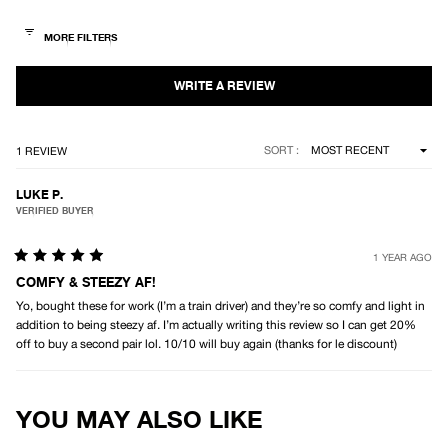
out
of
5
stars
Loading...
SORT
1 REVIEW
LUKE P.
VERIFIED BUYER
1 YEAR AGO
Rated
5
COMFY & STEEZY AF!
out
Yo, bought these for work (I’m a train driver) and they’re so comfy and light in
of
5
addition to being steezy af. I’m actually writing this review so I can get 20%
stars
off to buy a second pair lol. 10/10 will buy again (thanks for le discount)
Loading...
YOU MAY ALSO LIKE