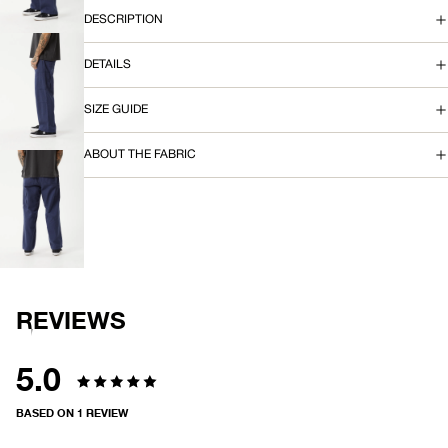
IN
DESCRIPTION
FULL
SCREEN
DETAILS
OPEN
SIZE GUIDE
IMAGE
IN
FULL
ABOUT THE FABRIC
SCREEN
OPEN
IMAGE
IN
FULL
SCREEN
REVIEWS
5.0
Rated
BASED ON 1 REVIEW
5.0