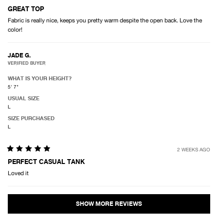
Rated
5
GREAT TOP
out
Fabric is really nice, keeps you pretty warm despite the open back. Love the
of
5
color!
stars
JADE G.
VERIFIED BUYER
WHAT IS YOUR HEIGHT?
5' 7"
USUAL SIZE
L
SIZE PURCHASED
L
2 WEEKS AGO
Rated
5
PERFECT CASUAL TANK
out
Loved it
of
5
stars
Loading...