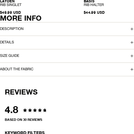
LAYDEN
BASIS
ORGANIC
ORGANIC
-
-
RIB SINGLET
RIB HALTER
R
R
I
$49.99 USD
I
$44.99 USD
MORE INFO
B
B
S
H
I
A
N
L
DESCRIPTION
G
T
L
E
E
R
DETAILS
T
SIZE GUIDE
ABOUT THE FABRIC
REVIEWS
4.8
Rated
BASED ON 30 REVIEWS
4.8
KEYWORD FILTERS