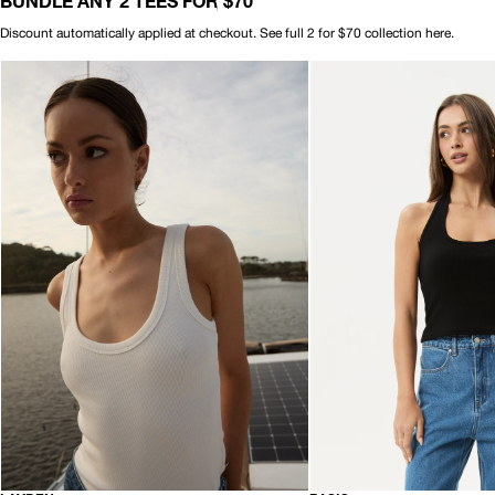
BUNDLE ANY 2 TEES FOR $70
Discount automatically applied at checkout. See full 2 for $70 collection
here.
AFENDS
AFENDS
Womens
Womens
Layden
Basis
-
-
Rib
Rib
Singlet
Halter
-
-
White
Black