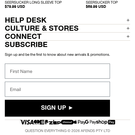
-
-
SEERSUCKER LONG SLEEVE TOP
SEERSUCKER TOP
S
S
$79.99 USD
$69.99 USD
E
E
E
E
R
R
HELP DESK
S
S
U
U
CULTURE & STORES
C
C
K
K
CONNECT
E
E
R
R
SUBSCRIBE
L
T
O
O
N
P
Sign up and be the first to know about new arrivals & promotions.
G
S
L
First Name
E
E
V
E
Email
T
O
P
SIGN UP ►
QUESTION EVERYTHING © 2026
AFENDS
PTY LTD