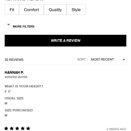
out
of
Fit
Comfort
Quality
Style
5
stars
Loading...
SORT
30 REVIEWS
HANNAH P.
VERIFIED BUYER
WHAT IS YOUR HEIGHT?
5' 5"
USUAL SIZE
M
SIZE PURCHASED
M
2 WEEKS AGO