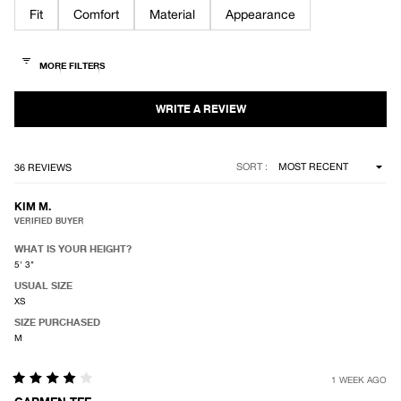
of
Fit
Comfort
Material
Appearance
5
stars
Loading...
SORT
36 REVIEWS
KIM M.
VERIFIED BUYER
WHAT IS YOUR HEIGHT?
5' 3"
USUAL SIZE
XS
SIZE PURCHASED
M
1 WEEK AGO
Rated