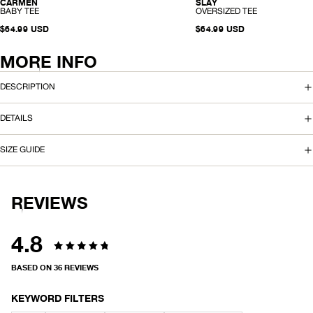
SLAY
CARMEN
HEMP
HEMP
-
-
OVERSIZED TEE
BABY TEE
O
B
V
$64.99 USD
A
$64.99 USD
E
B
R
Y
S
T
MORE INFO
I
E
Z
E
E
DESCRIPTION
D
T
E
DETAILS
E
SIZE GUIDE
REVIEWS
4.8
Rated
BASED ON 36 REVIEWS
4.8
out
KEYWORD FILTERS