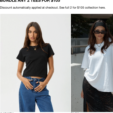
BUNDLE ANY 2 TEES FOR $105
Discount automatically applied at checkout. See full 2 for $105 collection
here
.
AFENDS
AFENDS
Womens
Womens
Carmen
Slay
-
-
Baby
Oversized
Tee
Tee
-
-
Black
White