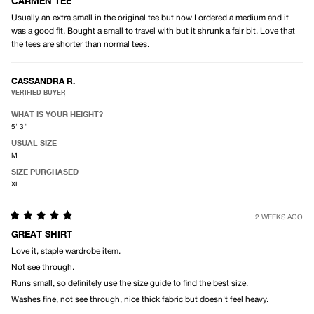
4
CARMEN TEE
out
Usually an extra small in the original tee but now I ordered a medium and it
of
5
was a good fit. Bought a small to travel with but it shrunk a fair bit. Love that
stars
the tees are shorter than normal tees.
CASSANDRA R.
VERIFIED BUYER
WHAT IS YOUR HEIGHT?
5' 3"
USUAL SIZE
M
SIZE PURCHASED
XL
2 WEEKS AGO
Rated
5
GREAT SHIRT
out
Love it, staple wardrobe item.
of
5
Not see through.
stars
Runs small, so definitely use the size guide to find the best size.
Washes fine, not see through, nice thick fabric but doesn't feel heavy.