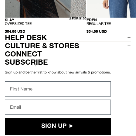
2 FOR $105
SLAY
EDEN
HEMP
HEMP
-
-
OVERSIZED TEE
REGULAR TEE
O
R
V
$64.99 USD
E
$64.99 USD
HELP DESK
E
G
R
U
S
L
CULTURE & STORES
I
A
Z
R
CONNECT
E
T
D
E
SUBSCRIBE
T
E
E
E
Sign up and be the first to know about new arrivals & promotions.
First Name
Email
SIGN UP ►