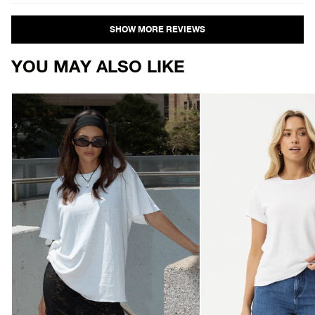
Loading...
YOU MAY ALSO LIKE
AFENDS
AFENDS
Womens
Womens
Slay
Eden
-
-
Oversized
Regular
Tee
Tee
-
-
White
White