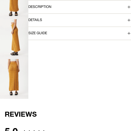
OPEN
IMAGE
T
DESCRIPTION
IN
FULL
DETAILS
SCREEN
SIZE GUIDE
OPEN
IMAGE
IN
FULL
SCREEN
OPEN
IMAGE
IN
FULL
SCREEN
REVIEWS