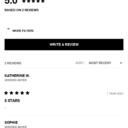
5.0
Rated
BASED ON 2 REVIEWS
5.0
out
of
5
stars
Loading...
SORT
2 REVIEWS
KATHERINE W.
VERIFIED BUYER
1 YEAR AGO
Rated
5
5 STARS
out
.
of
5
stars
SOPHIE
VERIFIED BUYER