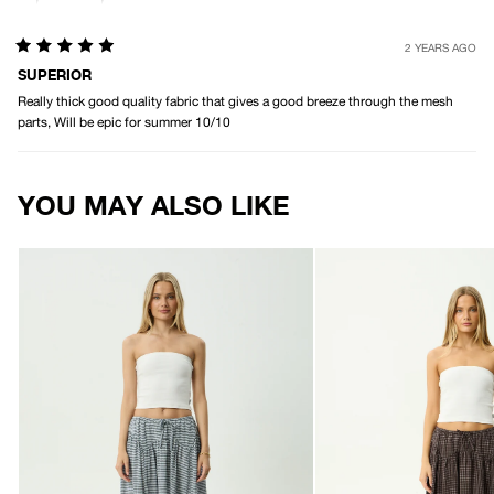
2 YEARS AGO
Rated
5
SUPERIOR
out
Really thick good quality fabric that gives a good breeze through the mesh
of
5
parts, Will be epic for summer 10/10
stars
Loading...
YOU MAY ALSO LIKE
AFENDS
AFENDS
Womens
Womens
Marlow
Marlow
-
-
Midi
Midi
Skirt
Skirt
-
-
Indy
Chocolate
Navy
Check
Check