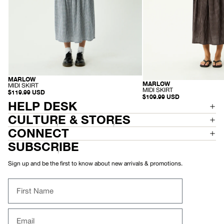
MARLOW
HEMP
MARLOW
ORGANIC
-
MIDI SKIRT
-
MIDI SKIRT
M
$119.99 USD
M
$109.99 USD
I
HELP DESK
I
D
D
I
I
CULTURE & STORES
S
S
K
K
CONNECT
I
I
R
R
SUBSCRIBE
T
T
Sign up and be the first to know about new arrivals & promotions.
First Name
Email