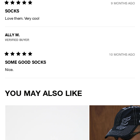
9 MONTHS AGO
Rated
5
SOCKS
out
Love them. Very cool
of
5
stars
ALLY M.
VERIFIED BUYER
10 MONTHS AGO
Rated
5
SOME GOOD SOCKS
out
Nice.
of
5
stars
Loading...
YOU MAY ALSO LIKE
AFENDS
AFENDS
Unisex
Unisex
Thc
Motor
-
-
Wharfie
Six
Beanie
Panel
-
Cap