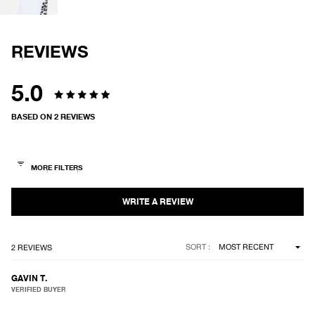
IN
FULL
SCREEN
REVIEWS
5.0
Rated
BASED ON 2 REVIEWS
5.0
out
of
5
stars
Loading...
SORT
2 REVIEWS
GAVIN T.
VERIFIED BUYER