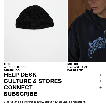
Black
-
Black
MOTOR
THC
RECYCLED
HEMP
-
-
SIX PANEL CAP
WHARFIE BEANIE
S
W
$49.99 USD
$49.99 USD
I
H
HELP DESK
X
A
P
R
CULTURE & STORES
A
F
N
I
CONNECT
E
E
L
B
SUBSCRIBE
C
E
A
A
P
N
Sign up and be the first to know about new arrivals & promotions.
I