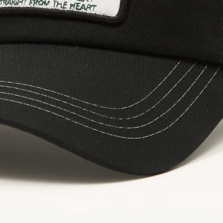
IN
FULL
SCREEN