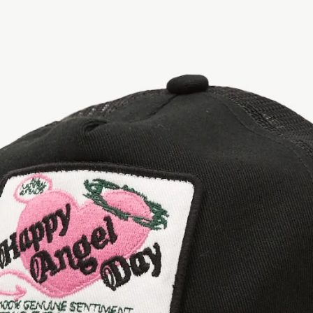
OPEN
IMAGE