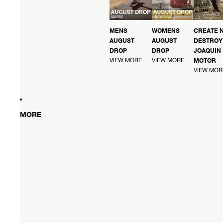
MENS
WOMENS
CREATE 
AUGUST
AUGUST
DESTROY 
DROP
DROP
JOAQUIN
VIEW MORE
VIEW MORE
MOTOR
VIEW MOR
MORE