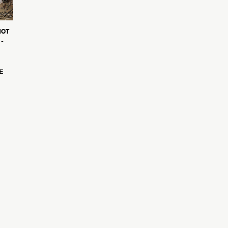
NOT
-
E