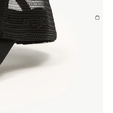
TOTAL
ITEMS
IN
CART:
0
ACCOUNT
OTHER SIGN IN OPTIONS
GE
ORDERS
PROFILE
R