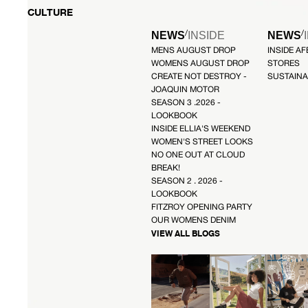
CULTURE
/
/
NEWS
INSIDE
NEWS
MENS AUGUST DROP
INSIDE A
WOMENS AUGUST DROP
STORES
CREATE NOT DESTROY -
SUSTAINA
JOAQUIN MOTOR
SEASON 3 .2026 -
LOOKBOOK
INSIDE ELLIA'S WEEKEND
WOMEN'S STREET LOOKS
NO ONE OUT AT CLOUD
BREAK!
SEASON 2 . 2026 -
LOOKBOOK
FITZROY OPENING PARTY
OUR WOMENS DENIM
VIEW ALL BLOGS