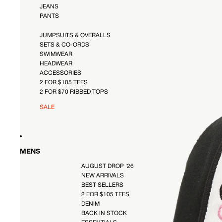
JEANS
PANTS
JUMPSUITS & OVERALLS
SETS & CO-ORDS
SWIMWEAR
HEADWEAR
ACCESSORIES
2 FOR $105 TEES
2 FOR $70 RIBBED TOPS
SALE
MENS
AUGUST DROP '26
NEW ARRIVALS
BEST SELLERS
2 FOR $105 TEES
DENIM
BACK IN STOCK