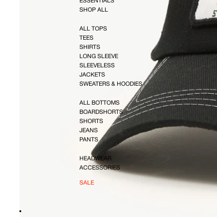
ESSENTIALS
SHOP ALL
ALL TOPS
TEES
SHIRTS
LONG SLEEVE
SLEEVELESS
JACKETS
SWEATERS & HOODIES
ALL BOTTOMS
BOARDSHORTS
SHORTS
JEANS
PANTS
HEADWEAR
ACCESSORIES
SALE