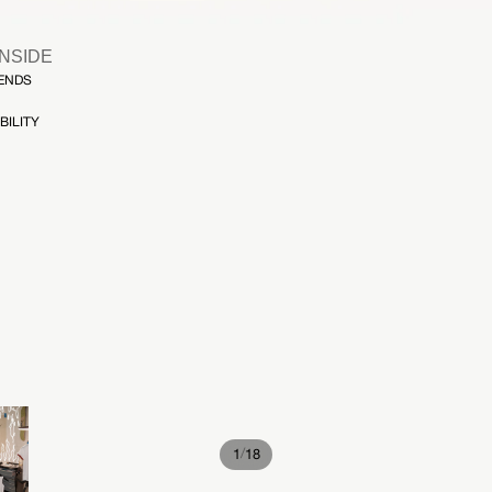
INSIDE
FENDS
BILITY
/
1
18