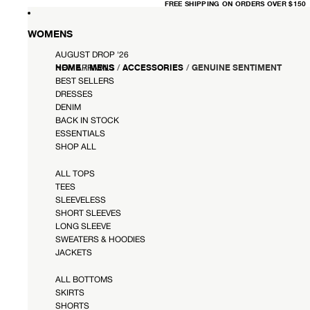
FREE
FREE SHIPPING ON ORDERS OVER $150
SHIPPING
ON
ORDERS
OVER
WOMENS
$150
AUGUST DROP '26
HOME
/
MENS
/
ACCESSORIES
/
GENUINE SENTIMENT
NEW ARRIVALS
BEST SELLERS
DRESSES
DENIM
BACK IN STOCK
ESSENTIALS
SHOP ALL
ALL TOPS
TEES
SLEEVELESS
SHORT SLEEVES
LONG SLEEVE
SWEATERS & HOODIES
JACKETS
ALL BOTTOMS
SKIRTS
SHORTS