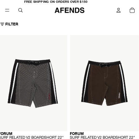
FREE
FREE SHIPPING ON ORDERS OVER $150
SHIPPING
TO
ON
IT
ORDERS
IN
OVER
CA
$150
0
FILTER
AFENDS
AFENDS
Mens
Mens
Forum
Forum
-
urf
Surf
elated
Related
V2
V2
oardshort
Boardshort
22"
22"
-
lack
Coffee
tripe
-
-
FORUM
FORUM
HEMP
HEMP
S
S
SURF RELATED V2 BOARDSHORT 22"
SURF RELATED V2 BOARDSHORT 22"