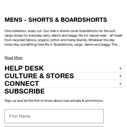
8
W
"
E
A
R
S
MENS - SHORTS & BOARDSHORTS
H
O
R
One collection, every cut. Our men's shorts cover boardshorts for the surf,
T
cargo styles for everyday carry, denim and baggy fits for casual wear - all made
2
from recycled fabrics, organic cotton and hemp blends. Whatever the day
2
"
looks like, something here fits it. Boardshorts, cargo, denim and baggy The...
Read More
HELP DESK
CULTURE & STORES
CONNECT
SUBSCRIBE
Sign up and be the first to know about new arrivals & promotions.
First Name