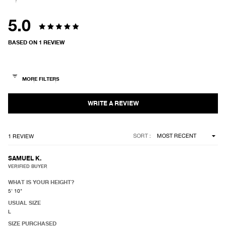
5.0
Rated
BASED ON 1 REVIEW
5.0
out
of
5
stars
Loading...
SORT
1 REVIEW
SAMUEL K.
VERIFIED BUYER
WHAT IS YOUR HEIGHT?
5' 10"
USUAL SIZE
L
SIZE PURCHASED