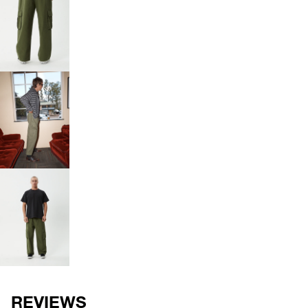
OPEN
IMAGE
IN
FULL
SCREEN
OPEN
IMAGE
IN
FULL
SCREEN
OPEN
IMAGE
IN
FULL
SCREEN
REVIEWS