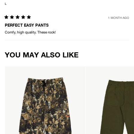
L
1 MONTH AGO
Rated
5
PERFECT EASY PANTS
out
Comfy, high quality. These rock!
of
5
stars
Loading...
YOU MAY ALSO LIKE
AFENDS
AFENDS
Mens
Mens
Find
Glider
Me
-
-
Pleated
Water
Pant
Resistant
-
Cargo
Military
Pant
-
Find
Me