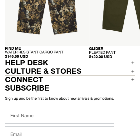
FIND ME
GLIDER
RECYCLED
RECYCLED
-
-
WATER RESISTANT CARGO PANT
PLEATED PANT
W
P
$149.99 USD
$129.99 USD
A
HELP DESK
L
T
E
E
A
CULTURE & STORES
R
T
R
E
CONNECT
E
D
S
P
SUBSCRIBE
I
A
S
N
T
T
Sign up and be the first to know about new arrivals & promotions.
A
N
T
First Name
C
A
R
G
Email
O
P
A