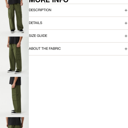
DESCRIPTION
OPEN
IMAGE
DETAILS
IN
FULL
SIZE GUIDE
SCREEN
ABOUT THE FABRIC
OPEN
IMAGE
IN
FULL
SCREEN
OPEN
IMAGE
IN
FULL
SCREEN