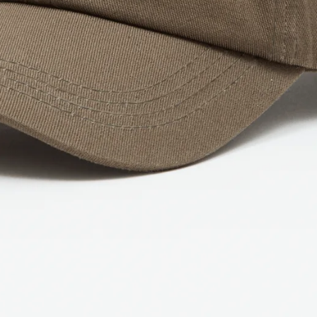
IN
FULL
SCREEN