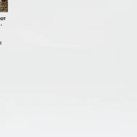
NOT
-
E