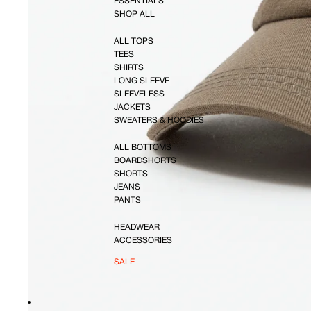
ESSENTIALS
SHOP ALL
ALL TOPS
TEES
SHIRTS
LONG SLEEVE
SLEEVELESS
JACKETS
SWEATERS & HOODIES
ALL BOTTOMS
BOARDSHORTS
SHORTS
JEANS
PANTS
HEADWEAR
ACCESSORIES
SALE