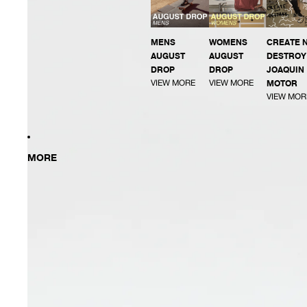
MENS
WOMENS
CREATE 
AUGUST
AUGUST
DESTROY 
DROP
DROP
JOAQUIN
VIEW MORE
VIEW MORE
MOTOR
VIEW MOR
MORE