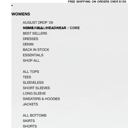
FREE
FREE SHIPPING ON ORDERS OVER $150
SHIPPING
ON
ORDERS
OVER
WOMENS
$150
AUGUST DROP '26
HOME
/
ALL - HEADWEAR
/
CORE
NEW ARRIVALS
BEST SELLERS
DRESSES
DENIM
BACK IN STOCK
ESSENTIALS
SHOP ALL
ALL TOPS
TEES
SLEEVELESS
SHORT SLEEVES
LONG SLEEVE
SWEATERS & HOODIES
JACKETS
ALL BOTTOMS
SKIRTS
SHORTS