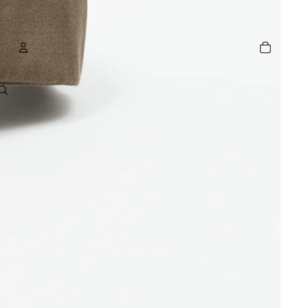
TOTAL
ITEMS
IN
CART:
0
ACCOUNT
OTHER SIGN IN OPTIONS
GE
ORDERS
PROFILE
R