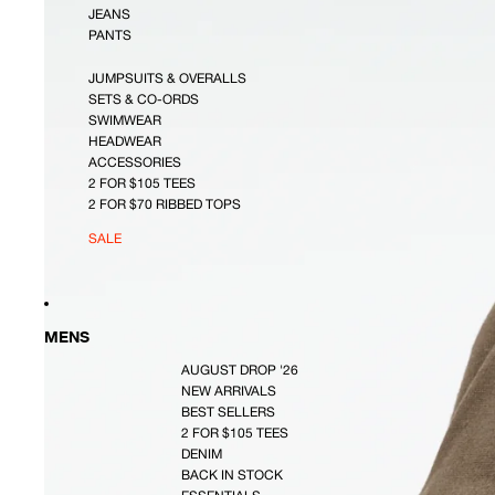
JEANS
PANTS
JUMPSUITS & OVERALLS
SETS & CO-ORDS
SWIMWEAR
HEADWEAR
ACCESSORIES
2 FOR $105 TEES
2 FOR $70 RIBBED TOPS
SALE
MENS
AUGUST DROP '26
NEW ARRIVALS
BEST SELLERS
2 FOR $105 TEES
DENIM
BACK IN STOCK