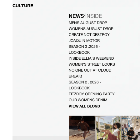
CULTURE
/
NEWS
INSIDE
MENS AUGUST DROP
WOMENS AUGUST DROP
CREATE NOT DESTROY -
JOAQUIN MOTOR
SEASON 3 .2026 -
LOOKBOOK
INSIDE ELLIA'S WEEKEND
WOMEN'S STREET LOOKS
NO ONE OUT AT CLOUD
BREAK!
SEASON 2 . 2026 -
LOOKBOOK
FITZROY OPENING PARTY
OUR WOMENS DENIM
VIEW ALL BLOGS