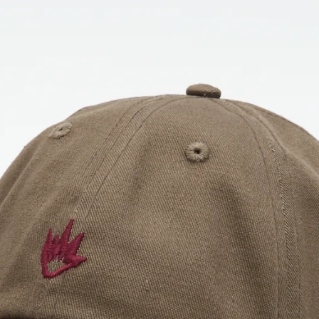
OPEN
IMAGE