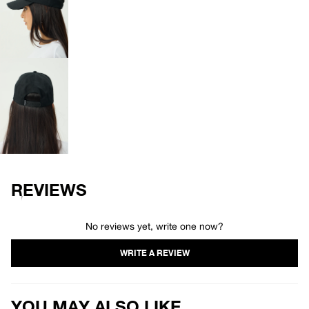
OPEN
IMAGE
IN
FULL
SCREEN
OPEN
IMAGE
IN
FULL
SCREEN
REVIEWS
No reviews yet, write one now?
YOU MAY ALSO LIKE