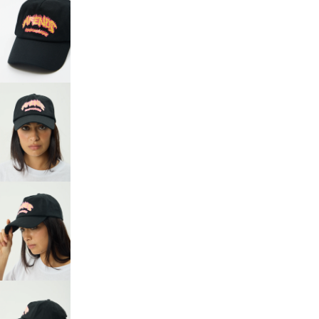
OPEN
IMAGE
IN
FULL
SCREEN
OPEN
IMAGE
IN
FULL
SCREEN
OPEN
IMAGE
IN
FULL
SCREEN