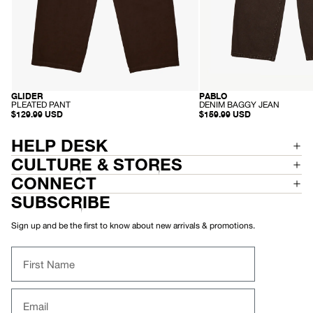
GLIDER
PABLO
RECYCLED
SUSTAINABLE
-
-
PLEATED PANT
DENIM BAGGY JEAN
P
D
$129.99 USD
$159.99 USD
L
E
E
N
A
I
HELP DESK
T
M
E
B
CULTURE & STORES
D
A
P
G
CONNECT
A
G
N
Y
SUBSCRIBE
T
J
E
A
Sign up and be the first to know about new arrivals & promotions.
N
First Name
Email