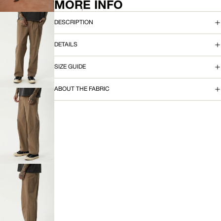
FULL
MORE INFO
SCREEN
DESCRIPTION
DETAILS
OPEN
IMAGE
SIZE GUIDE
IN
FULL
SCREEN
ABOUT THE FABRIC
OPEN
IMAGE
IN
FULL
SCREEN
OPEN
IMAGE
IN