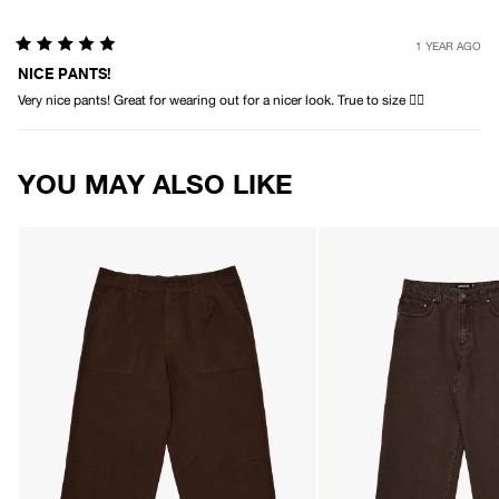
1 YEAR AGO
Rated
5
NICE PANTS!
out
Very nice pants! Great for wearing out for a nicer look. True to size 👌🏻
of
5
stars
Loading...
YOU MAY ALSO LIKE
AFENDS
AFENDS
Mens
Mens
Glider
Pablo
-
-
Pleated
Denim
Pant
Baggy
-
Jean
Coffee
-
Washed
Coffee