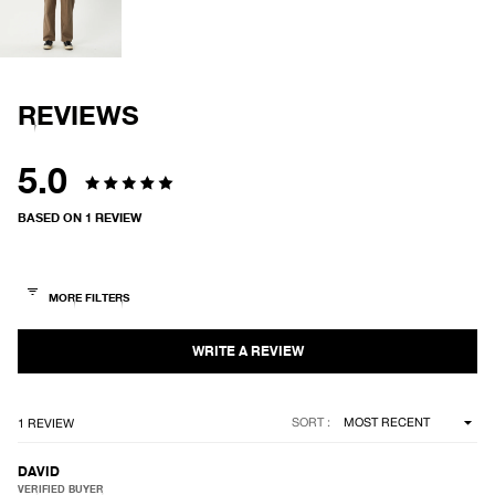
IN
FULL
SCREEN
REVIEWS
5.0
Rated
BASED ON 1 REVIEW
5.0
out
of
5
stars
Loading...
SORT
1 REVIEW
DAVID
VERIFIED BUYER