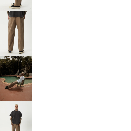
FULL
SCREEN
OPEN
IMAGE
IN
FULL
SCREEN
OPEN
IMAGE
IN
FULL
SCREEN
OPEN
IMAGE