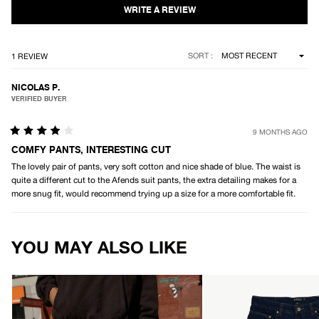
5
stars
Loading...
SORT
1 REVIEW
NICOLAS P.
VERIFIED BUYER
9 MONTHS AGO
Rated
4
COMFY PANTS, INTERESTING CUT
out
The lovely pair of pants, very soft cotton and nice shade of blue. The waist is
of
5
quite a different cut to the Afends suit pants, the extra detailing makes for a
stars
more snug fit, would recommend trying up a size for a more comfortable fit.
Loading...
YOU MAY ALSO LIKE
AFENDS
AFENDS
Mens
Mens
Summit
Pablo
-
-