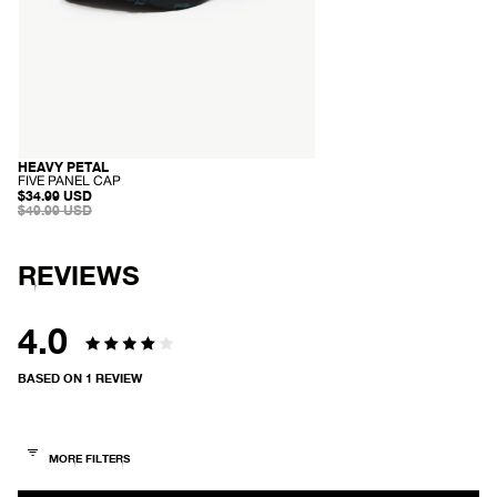
HEAVY PETAL
SOLD OUT
-
FIVE PANEL CAP
F
SALE
$34.99 USD
I
PRICE
REGULAR
$49.99 USD
V
PRICE
E
P
A
REVIEWS
N
E
L
C
4.0
A
P
Rated
BASED ON 1 REVIEW
4.0
out
of