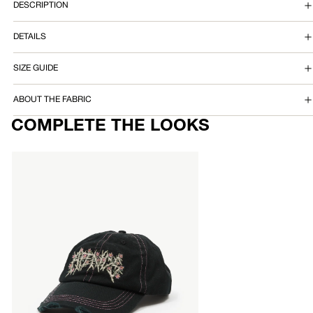
DESCRIPTION
T
DETAILS
E
D
SIZE GUIDE
P
ABOUT THE FABRIC
A
COMPLETE THE LOOKS
N
AFENDS
T
Mens
Heavy
Petal
-
Five
Panel
Cap
-
Black