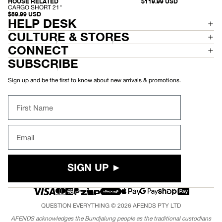
E
-
$119.99 USD
HOUSE RELATED
RECYCLED
N
C
CARGO SHORT 21"
I
A
$89.99 USD
M
HELP DESK
R
B
G
A
O
CULTURE & STORES
G
S
G
H
CONNECT
Y
O
S
R
SUBSCRIBE
H
T
O
2
R
1
Sign up and be the first to know about new arrivals & promotions.
T
"
2
2
First Name
"
Email
SIGN UP ►
QUESTION EVERYTHING © 2026
AFENDS
PTY LTD
AFENDS acknowledges the Bundjalung people as the traditional custodians