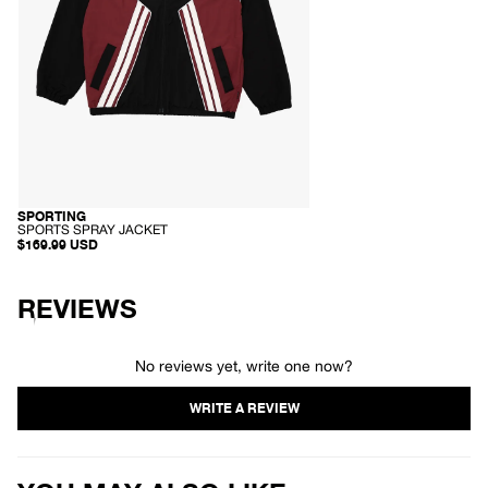
-
SPORTING
RECYCLED
S
SPORTS SPRAY JACKET
P
$169.99 USD
O
R
T
S
REVIEWS
S
P
R
A
No reviews yet, write one now?
Y
J
A
C
K
E
T