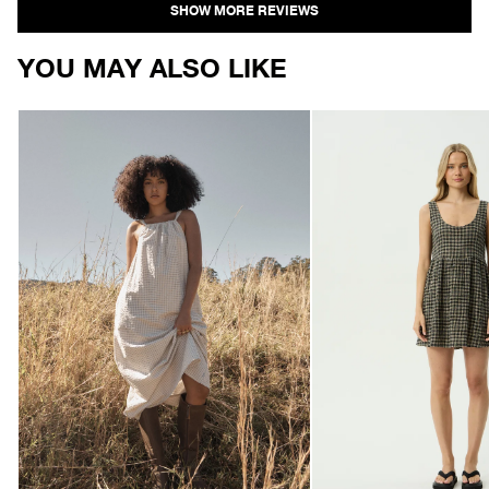
YOU MAY ALSO LIKE
AFENDS
AFENDS
Womens
Womens
Vania
Jesse
-
-
Seersucker
Seersucker
Maxi
Mini
Dress
Dress
-
-
Reverb
Tan
Moonbeam
/
Check
Olive
Check