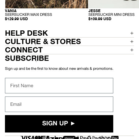
VANIA
JESSE
ORGANIC
HEMP
-
-
SEERSUCKER MAXI DRESS
SEERSUCKER MINI DRESS
S
S
$129.99 USD
$109.99 USD
E
E
E
E
R
R
HELP DESK
S
S
U
U
CULTURE & STORES
C
C
K
K
CONNECT
E
E
R
R
SUBSCRIBE
M
M
A
I
X
N
Sign up and be the first to know about new arrivals & promotions.
I
I
D
D
R
R
First Name
E
E
S
S
S
S
Email
SIGN UP ►