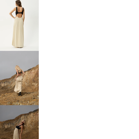
OPEN
IMAGE
IN
FULL
SCREEN
OPEN
IMAGE
IN
FULL
SCREEN
OPEN