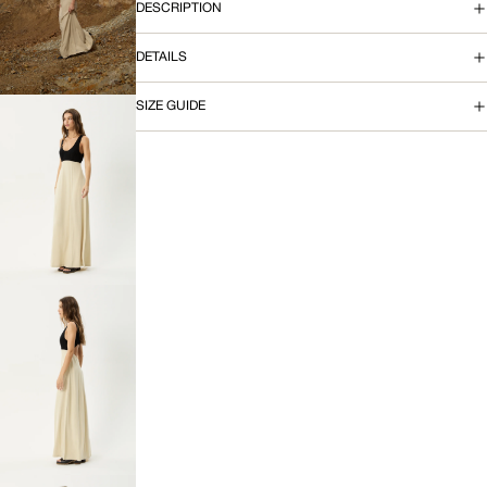
OPEN
DESCRIPTION
IMAGE
IN
DETAILS
FULL
SCREEN
SIZE GUIDE
OPEN
IMAGE
IN
FULL
SCREEN
OPEN
IMAGE
IN
FULL
SCREEN