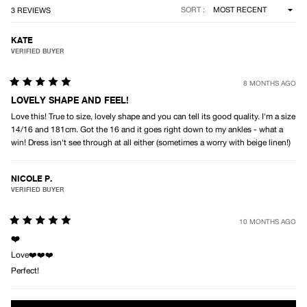
Loading...
SORT
3 REVIEWS
KATE
VERIFIED BUYER
8 MONTHS AGO
Rated
5
LOVELY SHAPE AND FEEL!
out
Love this! True to size, lovely shape and you can tell its good quality. I'm a size
of
5
14/16 and 181cm. Got the 16 and it goes right down to my ankles - what a
stars
win! Dress isn't see through at all either (sometimes a worry with beige linen!)
NICOLE P.
VERIFIED BUYER
10 MONTHS AGO
Rated
5
❤️
out
Love❤️❤️❤️
of
5
Perfect!
stars
Loading...