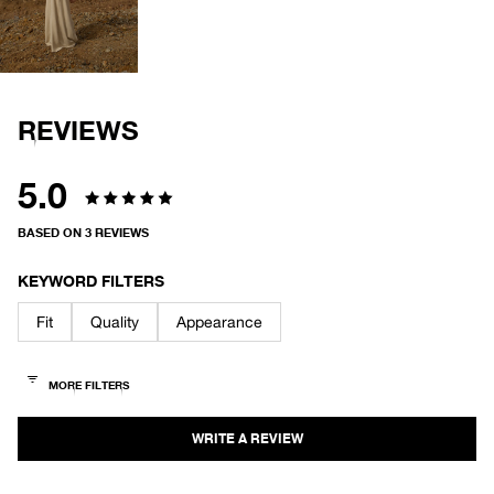
IMAGE
IN
FULL
SCREEN
REVIEWS
5.0
Rated
BASED ON 3 REVIEWS
5.0
out
KEYWORD FILTERS
of
Fit
Quality
Appearance
5
stars