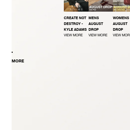
CREATE NOT
MENS
WOMENS
DESTROY -
AUGUST
AUGUST
KYLE ADAMS
DROP
DROP
VIEW MORE
VIEW MORE
VIEW MOR
MORE