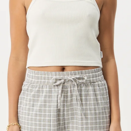
OPEN
IMAGE