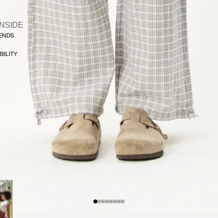
INSIDE
FENDS
BILITY