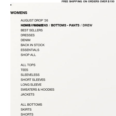
FREE
FREE SHIPPING ON ORDERS OVER $150
SHIPPING
ON
ORDERS
OVER
WOMENS
$150
AUGUST DROP '26
HOME
/
WOMENS
/
BOTTOMS - PANTS
/
DREW
NEW ARRIVALS
BEST SELLERS
DRESSES
DENIM
BACK IN STOCK
ESSENTIALS
SHOP ALL
ALL TOPS
TEES
SLEEVELESS
SHORT SLEEVES
LONG SLEEVE
SWEATERS & HOODIES
JACKETS
ALL BOTTOMS
SKIRTS
SHORTS