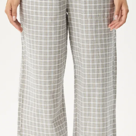
IN
FULL
SCREEN