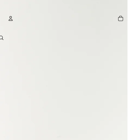
TOTAL
ITEMS
IN
CART:
0
ACCOUNT
OTHER SIGN IN OPTIONS
GE
ORDERS
PROFILE
R