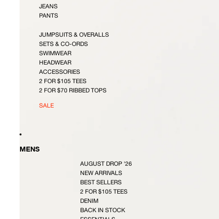
JEANS
PANTS
JUMPSUITS & OVERALLS
SETS & CO-ORDS
SWIMWEAR
HEADWEAR
ACCESSORIES
2 FOR $105 TEES
2 FOR $70 RIBBED TOPS
SALE
MENS
AUGUST DROP '26
NEW ARRIVALS
BEST SELLERS
2 FOR $105 TEES
DENIM
BACK IN STOCK