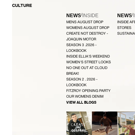
CULTURE
/
/
NEWS
INSIDE
NEWS
MENS AUGUST DROP
INSIDE A
WOMENS AUGUST DROP
STORES
CREATE NOT DESTROY -
SUSTAINA
JOAQUIN MOTOR
SEASON 3 .2026 -
LOOKBOOK
INSIDE ELLIA'S WEEKEND
WOMEN'S STREET LOOKS
NO ONE OUT AT CLOUD
BREAK!
SEASON 2 . 2026 -
LOOKBOOK
FITZROY OPENING PARTY
OUR WOMENS DENIM
VIEW ALL BLOGS