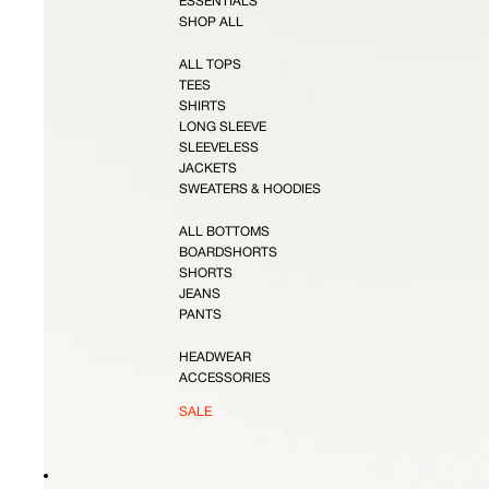
ESSENTIALS
SHOP ALL
ALL TOPS
TEES
SHIRTS
LONG SLEEVE
SLEEVELESS
JACKETS
SWEATERS & HOODIES
ALL BOTTOMS
BOARDSHORTS
SHORTS
JEANS
PANTS
HEADWEAR
ACCESSORIES
SALE