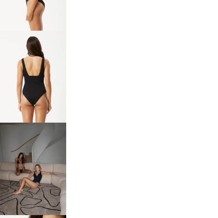
IN
FULL
SCREEN
OPEN
IMAGE
IN
FULL
SCREEN
OPEN
IMAGE
IN
FULL
SCREEN