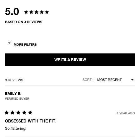
5.0
Rated
BASED ON 3 REVIEWS
5.0
out
of
5
stars
Loading...
SORT
3 REVIEWS
EMILY E.
VERIFIED BUYER
1 YEAR AGO
Rated
5
OBSESSED WITH THE FIT.
out
So flattering!
of
5
stars