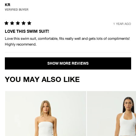
KR
VERIFIED BUYER
1 YEAR AGO
Rated
5
LOVE THIS SWIM SUIT!
out
Love this swim suit, comfortable, fits really well and gets lots of compliments!
of
5
Highly recommend.
stars
Loading...
YOU MAY ALSO LIKE
AFENDS
AFENDS
Womens
Womens
Ellia
Tahlia
-
-
Boardshorts
Boardshort
-
-
Black
Black