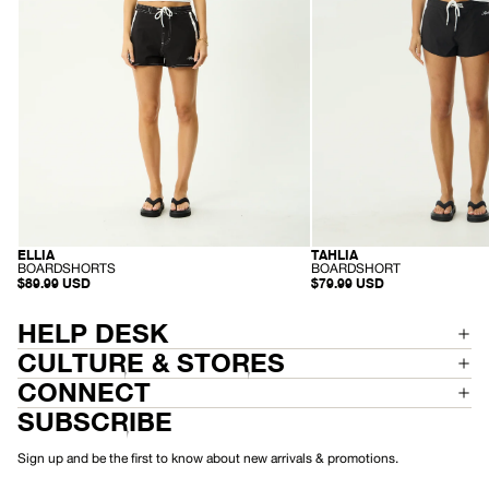
ELLIA
TAHLIA
RECYCLED
RECYCLED
-
-
BOARDSHORTS
BOARDSHORT
B
B
$89.99 USD
$79.99 USD
O
O
A
A
R
R
HELP DESK
D
D
S
S
CULTURE & STORES
H
H
O
O
CONNECT
R
R
T
T
SUBSCRIBE
S
Sign up and be the first to know about new arrivals & promotions.