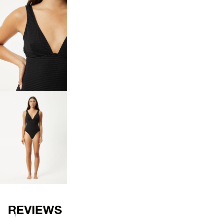
OPEN
IMAGE
IN
FULL
SCREEN
OPEN
IMAGE
IN
FULL
SCREEN
REVIEWS