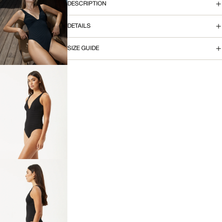
DESCRIPTION
OPEN
DETAILS
IMAGE
IN
FULL
SIZE GUIDE
SCREEN
OPEN
IMAGE
IN
FULL
SCREEN
OPEN
IMAGE