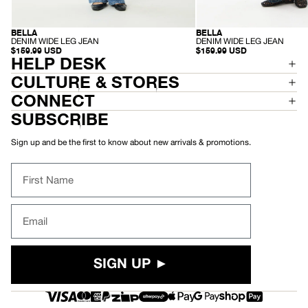
BELLA
BELLA
SUSTAINABLE
SUSTAINABLE
-
-
DENIM WIDE LEG JEAN
DENIM WIDE LEG JEAN
D
D
$159.99 USD
$159.99 USD
E
HELP DESK
E
N
N
I
I
CULTURE & STORES
M
M
W
W
CONNECT
I
I
D
D
SUBSCRIBE
E
E
L
L
E
E
Sign up and be the first to know about new arrivals & promotions.
G
G
J
J
E
E
First Name
A
A
N
N
Email
SIGN UP ►