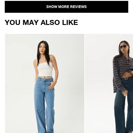
Loading...
YOU MAY ALSO LIKE
AFENDS
AFENDS
Womens
Womens
Bella
Bella
-
-
Denim
Denim
Wide
Wide
Leg
Leg
Jean
Jean
-
-
Worn
Vintage
Blue
Wash