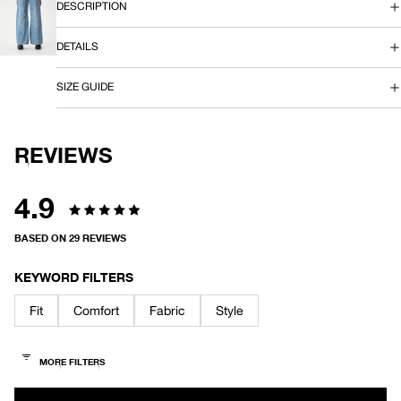
SCREEN
DESCRIPTION
E
OPEN
IMAGE
DETAILS
A
IN
FULL
SCREEN
N
SIZE GUIDE
REVIEWS
4.9
Rated
BASED ON 29 REVIEWS
4.9
out
KEYWORD FILTERS
of
Fit
Comfort
Fabric
Style
5
stars