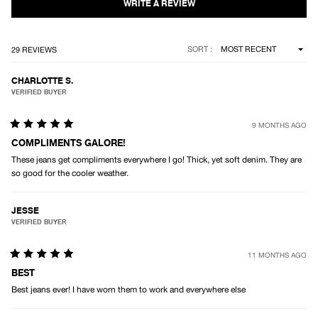
Loading...
SORT
29 REVIEWS
CHARLOTTE S.
VERIFIED BUYER
9 MONTHS AGO
Rated
5
COMPLIMENTS GALORE!
out
These jeans get compliments everywhere I go! Thick, yet soft denim. They are
of
5
so good for the cooler weather.
stars
JESSE
VERIFIED BUYER
11 MONTHS AGO
Rated
5
BEST
out
Best jeans ever! I have worn them to work and everywhere else
of
5
stars