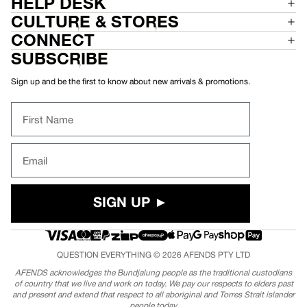
HELP DESK
CULTURE & STORES
CONNECT
SUBSCRIBE
Sign up and be the first to know about new arrivals & promotions.
First Name
Email
SIGN UP ►
QUESTION EVERYTHING © 2026
AFENDS
PTY LTD
AFENDS acknowledges the Bundjalung people as the traditional custodians
of country that we live and work on today. We pay our respects to elders past
and present and extend that respect to all aboriginal and Torres Strait islander
people today.