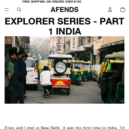
FREE
FREE SHIPPING ON ORDERS OVER $150
SHIPPING
TO
ON
IT
ORDERS
IN
OVER
CA
$150
0
EXPLORER SERIES - PART
1 INDIA
Fries and I met in New Delhi, it was his first time to India. I'd