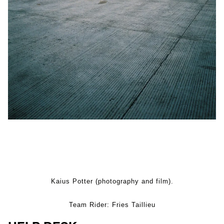
Kaius Potter (photography and film).
Team Rider: Fries Taillieu