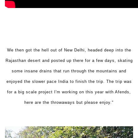
We then got the hell out of New Delhi, headed deep into the
Rajasthan desert and posted up there for a few days, skating
some insane drains that run through the mountains and
enjoyed the slower pace India to finish the trip. The trip was
for a big scale project I'm working on this year with Afends,
here are the throwaways but please enjoy."