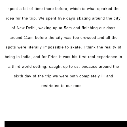
spent a bit of time there before, which is what sparked the
idea for the trip. We spent five days skating around the city
of New Delhi, waking up at
5am
and finishing our days
around
11am
before the city was too crowded and all the
spots were literally impossible to skate. I think the reality of
being in India, and for Fries it was his first real experience in
a third world setting, caught up to us, because around the
sixth day of the trip we were both completely ill and
restricted to our room.