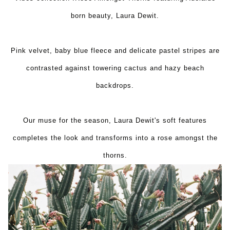
born beauty, Laura Dewit.
Pink velvet, baby blue fleece and delicate pastel stripes are
contrasted against towering cactus and hazy beach
backdrops.
Our muse for the season, Laura Dewit's soft features
completes the look and transforms into a rose amongst the
thorns.