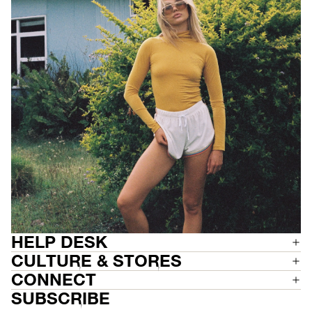
HELP DESK
CULTURE & STORES
CONNECT
SUBSCRIBE