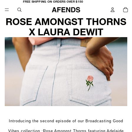
FREE
FREE SHIPPING ON ORDERS OVER $150
SHIPPING
TO
ON
IT
ORDERS
IN
OVER
CA
$150
0
ROSE AMONGST THORNS
X LAURA DEWIT
Introducing the second episode of our Broadcasting Good
Vibes collection :Rose Amongst Thorns featuring Adelaide