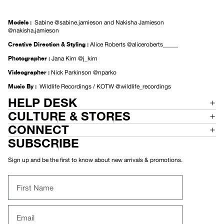
Models
:
Sabine
@sabine.jamieson
and Nakisha Jamieson
@nakisha.jamieson
Creative Direction & Styling
:
Alice Roberts
@aliceroberts_____
Photographer :
Jana Kirn
@j_kirn
Videographer :
Nick Parkinson
@nparko
Music By :
Wildlife Recordings / KOTW
@wildlife_recordings
HELP DESK
CULTURE & STORES
CONNECT
SUBSCRIBE
Sign up and be the first to know about new arrivals & promotions.
First Name
Email