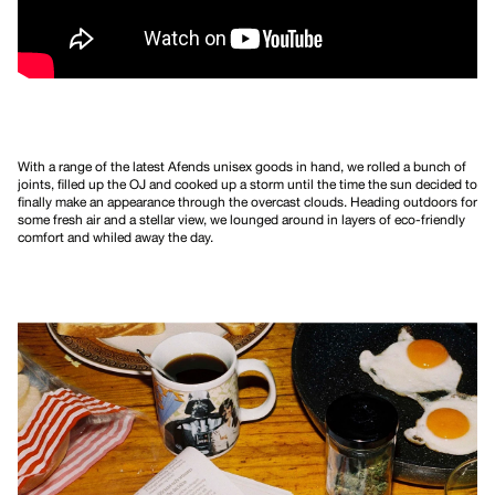
With a range of the latest Afends unisex goods in hand, we rolled a bunch of
joints, filled up the OJ and cooked up a storm until the time the sun decided to
finally make an appearance through the overcast clouds. Heading outdoors for
some fresh air and a stellar view, we lounged around in layers of eco-friendly
comfort and whiled away the day.