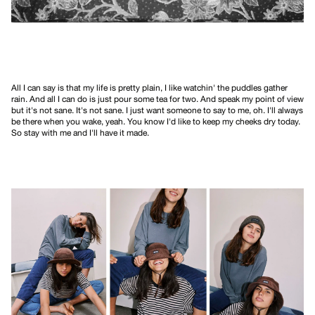
All I can say is that my life is pretty plain, I like watchin' the puddles gather
rain. And all I can do is just pour some tea for two. And speak my point of view
but it's not sane. It's not sane. I just want someone to say to me, oh. I'll always
be there when you wake, yeah. You know I'd like to keep my cheeks dry today.
So stay with me and I'll have it made.