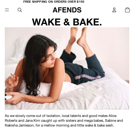
FREE
FREE SHIPPING ON ORDERS OVER $150
SHIPPING
TO
ON
IT
ORDERS
IN
OVER
CA
$150
0
WAKE & BAKE.
As we slowly come out of isolation, local talents and good mates Alice
Roberts and Jana Kirn caught up with sisters and mega babes, Sabine and
Nakisha Jamieson, for a mellow morning and little wake & bake sesh.