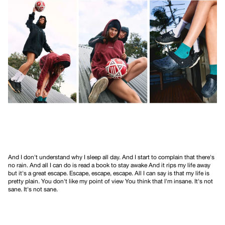
And I don't understand why I sleep all day. And I start to complain that there's
no rain. And all I can do is read a book to stay awake And it rips my life away
but it's a great escape. Escape, escape, escape. All I can say is that my life is
pretty plain. You don't like my point of view You think that I'm insane. It's not
sane. It's not sane.