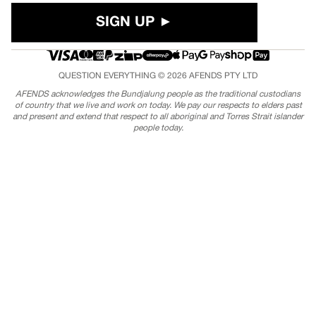
SIGN UP ►
QUESTION EVERYTHING © 2026
AFENDS
PTY LTD
AFENDS acknowledges the Bundjalung people as the traditional custodians
of country that we live and work on today. We pay our respects to elders past
and present and extend that respect to all aboriginal and Torres Strait islander
people today.