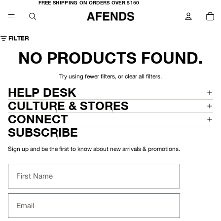
FREE
FREE SHIPPING ON ORDERS OVER $150
SHIPPING
TO
ON
IT
ORDERS
IN
OVER
CA
$150
0
FILTER
NO PRODUCTS FOUND.
Try using fewer filters, or
clear all filters
.
HELP DESK
CULTURE & STORES
CONNECT
SUBSCRIBE
Sign up and be the first to know about new arrivals & promotions.
First Name
Email