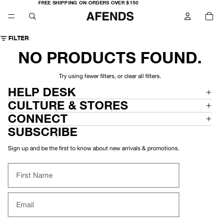
FREE
FREE SHIPPING ON ORDERS OVER $150
SHIPPING
TO
ON
IT
ORDERS
IN
OVER
CA
$150
0
FILTER
NO PRODUCTS FOUND.
Try using fewer filters, or
clear all filters
.
HELP DESK
CULTURE & STORES
CONNECT
SUBSCRIBE
Sign up and be the first to know about new arrivals & promotions.
First Name
Email