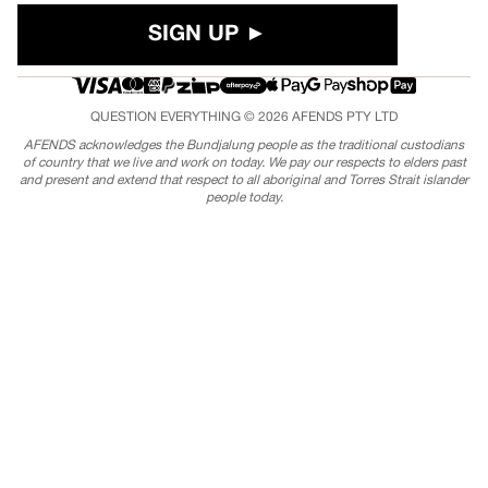
SIGN UP ►
QUESTION EVERYTHING © 2026
AFENDS
PTY LTD
AFENDS acknowledges the Bundjalung people as the traditional custodians
of country that we live and work on today. We pay our respects to elders past
and present and extend that respect to all aboriginal and Torres Strait islander
people today.