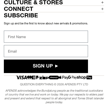
CULTURE & STORES
CONNECT
SUBSCRIBE
Sign up and be the first to know about new arrivals & promotions.
First Name
Email
SIGN UP ►
QUESTION EVERYTHING © 2026
AFENDS
PTY LTD
AFENDS acknowledges the Bundjalung people as the traditional custodians
of country that we live and work on today. We pay our respects to elders past
and present and extend that respect to all aboriginal and Torres Strait islander
people today.