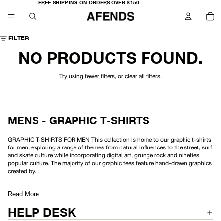
FREE
FREE SHIPPING ON ORDERS OVER $150
SHIPPING
TO
ON
IT
ORDERS
IN
OVER
CA
$150
0
FILTER
NO PRODUCTS FOUND.
Try using fewer filters, or
clear all filters
.
MENS - GRAPHIC T-SHIRTS
GRAPHIC T-SHIRTS FOR MEN This collection is home to our graphic t-shirts
for men, exploring a range of themes from natural influences to the street, surf
and skate culture while incorporating digital art, grunge rock and nineties
popular culture. The majority of our graphic tees feature hand-drawn graphics
created by...
Read More
HELP DESK