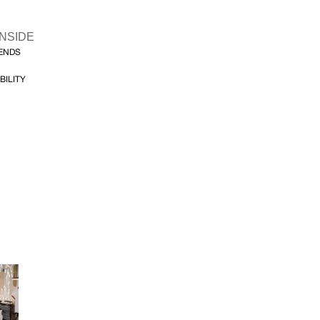
INSIDE
FENDS
BILITY