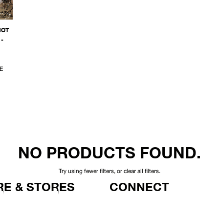
NOT
-
E
NO PRODUCTS FOUND.
Try using fewer filters, or
clear all filters
.
E & STORES
CONNECT