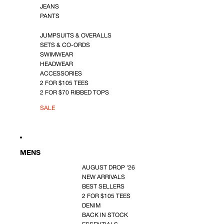
JEANS
PANTS
JUMPSUITS & OVERALLS
SETS & CO-ORDS
SWIMWEAR
HEADWEAR
ACCESSORIES
2 FOR $105 TEES
2 FOR $70 RIBBED TOPS
SALE
MENS
AUGUST DROP '26
NEW ARRIVALS
BEST SELLERS
2 FOR $105 TEES
DENIM
BACK IN STOCK