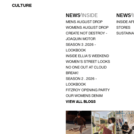
CULTURE
/
/
NEWS
INSIDE
NEWS
MENS AUGUST DROP
INSIDE A
WOMENS AUGUST DROP
STORES
CREATE NOT DESTROY -
SUSTAINA
JOAQUIN MOTOR
SEASON 3 .2026 -
LOOKBOOK
INSIDE ELLIA'S WEEKEND
WOMEN'S STREET LOOKS
NO ONE OUT AT CLOUD
BREAK!
SEASON 2 . 2026 -
LOOKBOOK
FITZROY OPENING PARTY
OUR WOMENS DENIM
VIEW ALL BLOGS