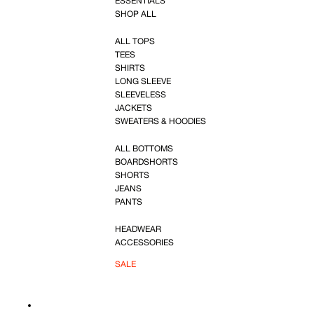
ESSENTIALS
SHOP ALL
ALL TOPS
TEES
SHIRTS
LONG SLEEVE
SLEEVELESS
JACKETS
SWEATERS & HOODIES
ALL BOTTOMS
BOARDSHORTS
SHORTS
JEANS
PANTS
HEADWEAR
ACCESSORIES
SALE