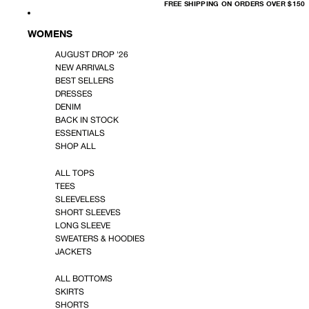
FREE
FREE SHIPPING ON ORDERS OVER $150
SHIPPING
ON
ORDERS
OVER
WOMENS
$150
AUGUST DROP '26
NEW ARRIVALS
BEST SELLERS
DRESSES
DENIM
BACK IN STOCK
ESSENTIALS
SHOP ALL
ALL TOPS
TEES
SLEEVELESS
SHORT SLEEVES
LONG SLEEVE
SWEATERS & HOODIES
JACKETS
ALL BOTTOMS
SKIRTS
SHORTS