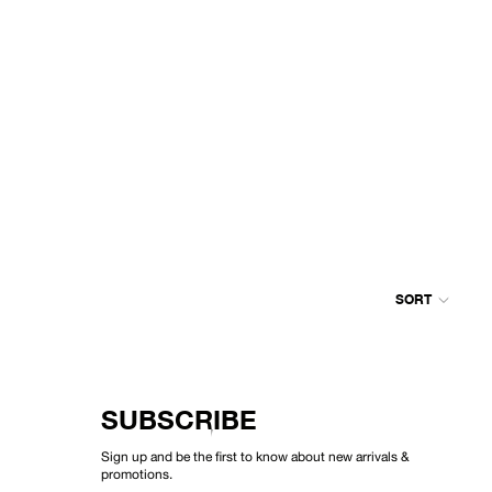
SORT
Colum
grid
SUBSCRIBE
Sign up and be the first to know about new arrivals &
promotions.