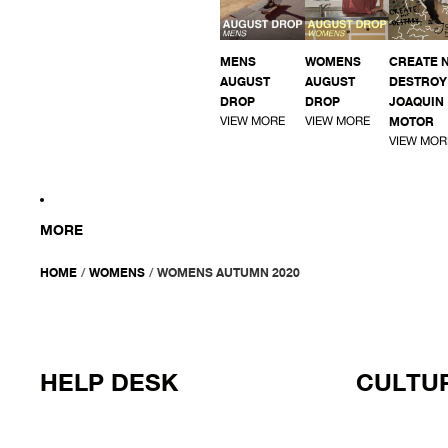
MENS
WOMENS
CREATE 
AUGUST
AUGUST
DESTROY 
DROP
DROP
JOAQUIN
VIEW MORE
VIEW MORE
MOTOR
VIEW MOR
MORE
HOME
/
WOMENS
/
WOMENS AUTUMN 2020
HELP DESK
CULTUR