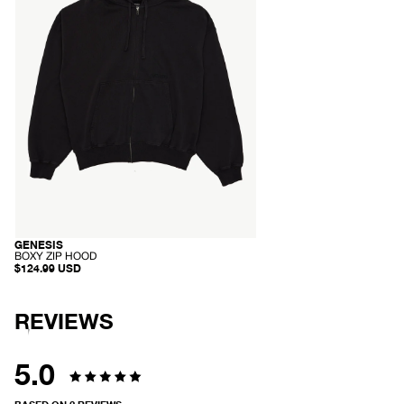
Black
GENESIS
SOLD OUT
-
BOXY ZIP HOOD
B
$124.99 USD
O
X
Y
Z
REVIEWS
I
P
H
O
5.0
O
D
Rated