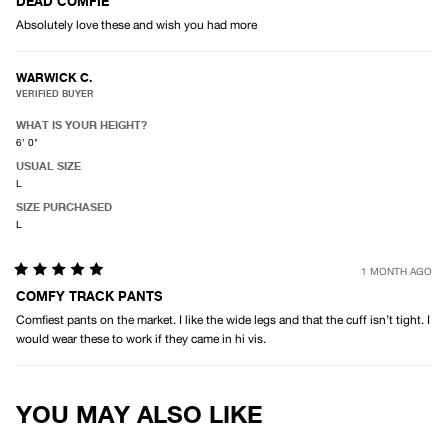
5
DEAD COMFIE
out
Absolutely love these and wish you had more
of
5
stars
WARWICK C.
VERIFIED BUYER
WHAT IS YOUR HEIGHT?
6' 0"
USUAL SIZE
L
SIZE PURCHASED
L
1 MONTH AGO
Rated
5
COMFY TRACK PANTS
out
Comfiest pants on the market. I like the wide legs and that the cuff isn’t tight. I
of
5
would wear these to work if they came in hi vis.
stars
Loading...
YOU MAY ALSO LIKE