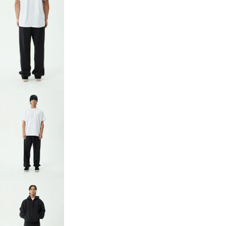
OPEN
IMAGE
IN
FULL
SCREEN
OPEN
IMAGE
IN
FULL
SCREEN