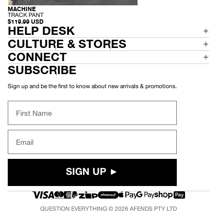
C
K
MACHINE
RECYCLED
P
-
TRACK PANT
A
T
$119.99 USD
N
R
HELP DESK
T
A
C
CULTURE & STORES
K
P
CONNECT
A
N
SUBSCRIBE
T
Sign up and be the first to know about new arrivals & promotions.
First Name
Email
SIGN UP ►
QUESTION EVERYTHING © 2026
AFENDS
PTY LTD