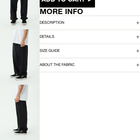
OPEN
IMAGE
MORE INFO
IN
FULL
DESCRIPTION
SCREEN
DETAILS
SIZE GUIDE
OPEN
IMAGE
ABOUT THE FABRIC
IN
FULL
SCREEN
OPEN
IMAGE
IN
FULL
SCREEN