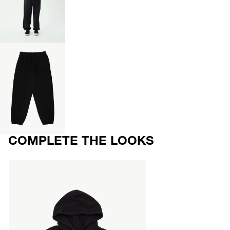
OPEN
IMAGE
IN
FULL
SCREEN
OPEN
IMAGE
IN
FULL
SCREEN
COMPLETE THE LOOKS
AFENDS
Mens
Genesis
-
Boxy
Zip
Hood
-
Stone