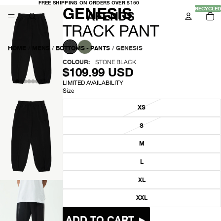
FREE
FREE SHIPPING ON ORDERS OVER $150
-
GENESIS
SHIPPING
RECYCLED
TO
ON
IT
ORDERS
IN
OVER
T
CA
TRACK PANT
$150
0
R
HOME
/
MENS
/
BOTTOMS - PANTS
/
GENESIS
A
COLOUR:
STONE BLACK
$109.99 USD
C
LIMITED AVAILABILITY
Size
K
XS
P
S
A
OPEN
M
N
IMAGE
IN
L
T
FULL
SCREEN
XL
XXL
ADD TO CART ►