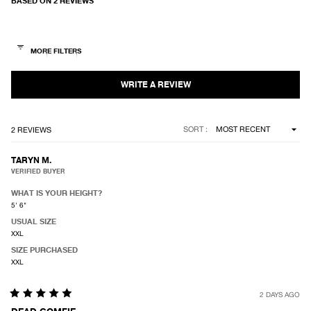
BASED ON 2 REVIEWS
5.0
out
of
5
stars
Loading...
SORT
2 REVIEWS
TARYN M.
VERIFIED BUYER
WHAT IS YOUR HEIGHT?
5' 6"
USUAL SIZE
XXL
SIZE PURCHASED
XXL
2 DAYS AGO
Rated