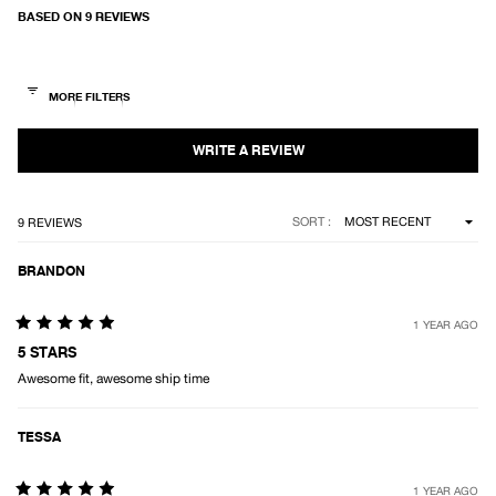
Rated
BASED ON 9 REVIEWS
5.0
out
of
5
stars
Loading...
SORT
9 REVIEWS
BRANDON
1 YEAR AGO
Rated
5
5 STARS
out
Awesome fit, awesome ship time
of
5
stars
TESSA
1 YEAR AGO