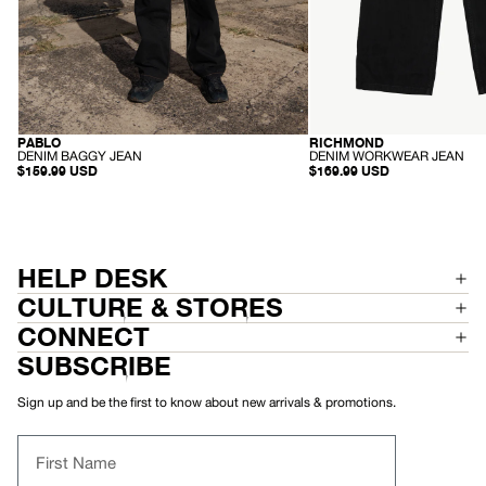
PABLO
RICHMOND
SUSTAINABLE
SUSTAINABLE
-
-
DENIM BAGGY JEAN
DENIM WORKWEAR JEAN
D
D
$159.99 USD
$169.99 USD
E
E
N
N
I
I
M
M
B
W
A
O
G
R
HELP DESK
G
K
Y
W
CULTURE & STORES
J
E
E
A
CONNECT
A
R
N
J
SUBSCRIBE
E
A
N
Sign up and be the first to know about new arrivals & promotions.
First Name