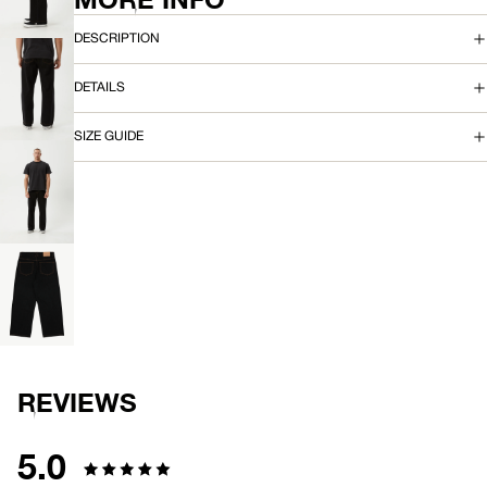
IMAGE
A
IN
DESCRIPTION
FULL
N
SCREEN
DETAILS
OPEN
IMAGE
IN
SIZE GUIDE
FULL
SCREEN
OPEN
IMAGE
IN
FULL
SCREEN
OPEN
IMAGE
IN
FULL
SCREEN
REVIEWS
5.0