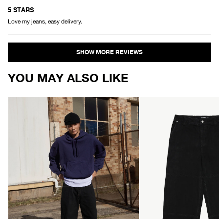
Rated
5
5 STARS
out
Love my jeans, easy delivery.
of
5
stars
Loading...
YOU MAY ALSO LIKE
AFENDS
AFENDS
Mens
Mens
Pablo
Richmond
-
-
Denim
Denim
Baggy
Workwear
Jean
Jean
-
-
Washed
Washed
Black
Black