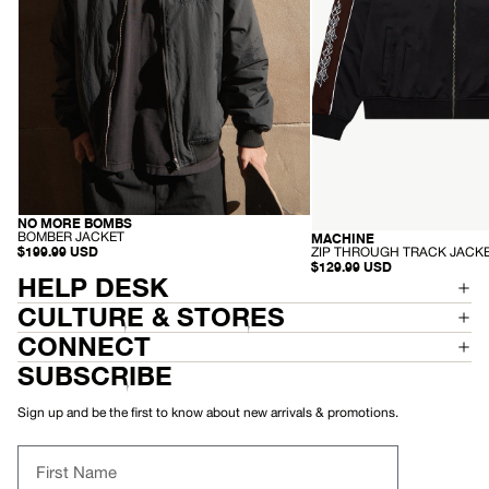
NO MORE BOMBS
RECYCLED
-
BOMBER JACKET
MACHINE
RECYCLED
B
-
$199.99 USD
ZIP THROUGH TRACK JACK
O
Z
$129.99 USD
M
HELP DESK
I
B
P
E
T
CULTURE & STORES
R
H
J
R
CONNECT
A
O
C
U
SUBSCRIBE
K
G
E
H
T
T
Sign up and be the first to know about new arrivals & promotions.
R
A
C
First Name
K
J