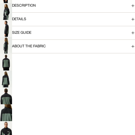
IMAGE
DESCRIPTION
IN
A
FULL
OPEN
SCREEN
C
IMAGE
DETAILS
IN
K
FULL
OPEN
SCREEN
SIZE GUIDE
IMAGE
E
IN
FULL
ABOUT THE FABRIC
OPEN
T
SCREEN
IMAGE
IN
FULL
OPEN
SCREEN
IMAGE
IN
FULL
OPEN
SCREEN
IMAGE
IN
FULL
OPEN
SCREEN
IMAGE
IN
FULL
OPEN
SCREEN
IMAGE
IN
FULL
OPEN
SCREEN