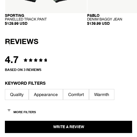
SPORTING
PABLO
RECYCLED
ORGANIC
-
-
PANELLED TRACK PANT
DENIM BAGGY JEAN
P
D
$129.99 USD
$139.99 USD
A
E
N
N
E
I
L
M
REVIEWS
L
B
E
A
D
G
T
G
4.7
R
Y
A
Rated
J
C
E
BASED ON 3 REVIEWS
K
A
4.7
P
N
A
out
N
KEYWORD FILTERS
T
of
Quality
Appearance
Comfort
Warmth
5
stars