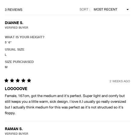
Loading...
SORT
3 REVIEWS
DIANNE S.
VERIFIED BUYER
WHAT IS YOUR HEIGHT?
5' 6"
USUAL SIZE
L
SIZE PURCHASED
M
2 WEEKS AGO
Rated
5
LOOOOOVE
out
Female, 167cm, got the medium and it's perfect. Super light and comfy but
of
5
still keeps you a little warm, sick design. I love it.I usually go really oversized
stars
but I actually think medium for this was perfect as it's not structued so it's
floppy.
RAMAN S.
VERIFIED BUYER