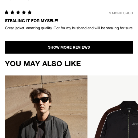
9 MONTHS AGO
Rated
5
STEALING IT FOR MYSELF!
out
Great jacket, amazing quality. Got for my husband and will be stealing for sure
of
5
stars
Loading...
YOU MAY ALSO LIKE
AFENDS
AFENDS
Mens
Mens
No
Machine
More
-
Bombs
Zip
-
Through
Bomber
Track
Jacket
Jacket
-
-
Black
Black