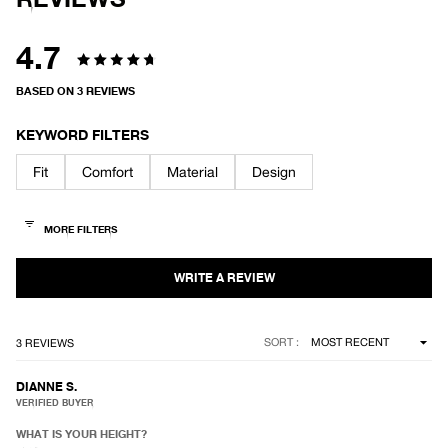
T
S
E
P
R
R
A
4.7
Y
Rated
J
A
BASED ON 3 REVIEWS
C
4.7
K
E
out
KEYWORD FILTERS
T
of
Fit
Comfort
Material
Design
5
stars
Loading...
SORT
3 REVIEWS
DIANNE S.
VERIFIED BUYER
WHAT IS YOUR HEIGHT?