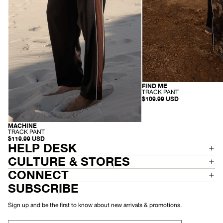
FIND ME
RECYCLED
-
TRACK PANT
T
$109.99 USD
R
A
C
K
MACHINE
RECYCLED
P
-
TRACK PANT
A
T
$119.99 USD
N
R
HELP DESK
T
A
C
CULTURE & STORES
K
P
CONNECT
A
N
SUBSCRIBE
T
Sign up and be the first to know about new arrivals & promotions.