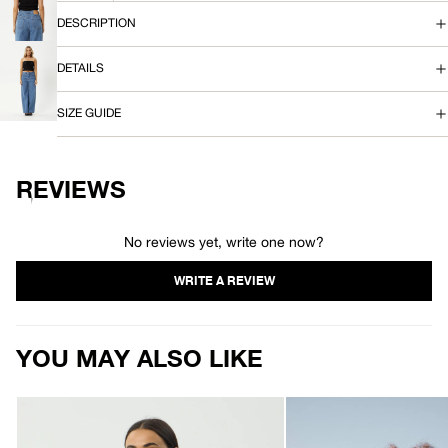
OPEN
S
IMAGE
DESCRIPTION
IN
FULL
T
DETAILS
SCREEN
OPEN
O
IMAGE
SIZE GUIDE
IN
P
FULL
SCREEN
REVIEWS
No reviews yet, write one now?
YOU MAY ALSO LIKE
AFENDS
AFENDS
Womens
Womens
Focus
Sara