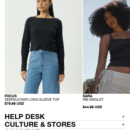
-
-
Seersucker
Rib
Long
Singlet
Sleeve
-
Top
Black
-
Black
-
-
SARA
FOCUS
RECYCLED
HEMP
R
S
RIB SINGLET
SEERSUCKER LONG SLEEVE TOP
I
E
$79.99 USD
$44.99 USD
B
E
S
R
I
S
HELP DESK
N
U
G
C
CULTURE & STORES
L
K
E
E